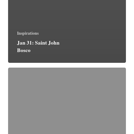
Inspirations
Jan 31: Saint John
Bosco
One
Thing
is
Necessary