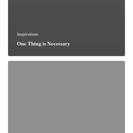
Inspirations
One Thing is Necessary
The
Discipline
of
Darkness