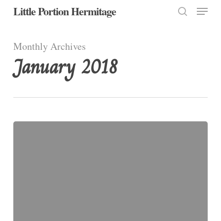
Menu
Skip
Little Portion Hermitage
to
search
Close
main
Monthly Archives
Menu
content
January 2018
Jan
31:
Saint
John
Bosco