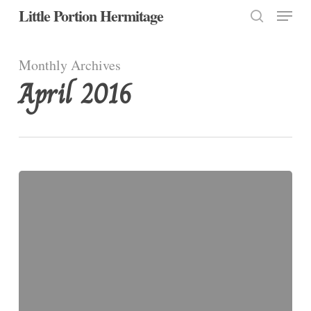
Menu
Skip
Little Portion Hermitage
to
search
Close
main
Monthly Archives
Menu
content
April 2016
By
Way
of
the
Cross