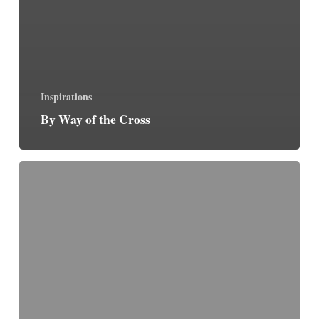
Inspirations
By Way of the Cross
Precious
Pearls