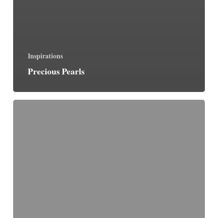
Inspirations
Precious Pearls
The
Essence
of
Perfect
Prayer