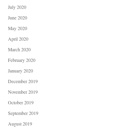
July 2020
June 2020
May 2020
April 2020
March 2020
February 2020
January 2020
December 2019
November 2019
October 2019
September 2019
August 2019