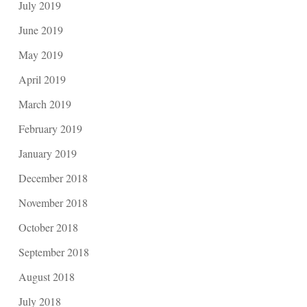
July 2019
June 2019
May 2019
April 2019
March 2019
February 2019
January 2019
December 2018
November 2018
October 2018
September 2018
August 2018
July 2018