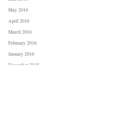
May 2016
April 2016
March 2016
February 2016
January 2016
December 2015
November 2015
October 2015
September 2015
August 2015
July 2015
June 2015