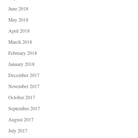
June 2018
May 2018
April 2018
March 2018
February 2018
January 2018
December 2017
November 2017
October 2017
September 2017
August 2017
July 2017