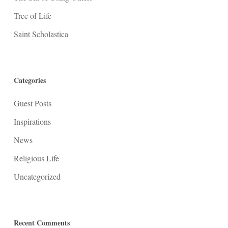
Tree of Life
Saint Scholastica
Categories
Guest Posts
Inspirations
News
Religious Life
Uncategorized
Recent Comments