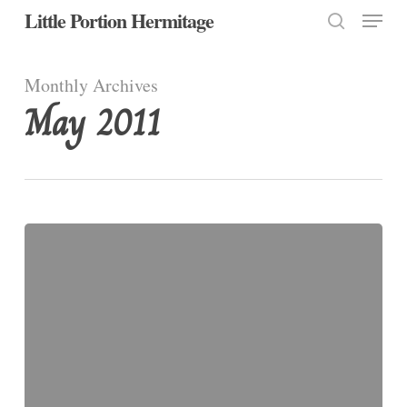
Menu
Skip
Little Portion Hermitage
to
search
Close
main
Monthly Archives
Menu
content
May 2011
We
Have
a
Choice