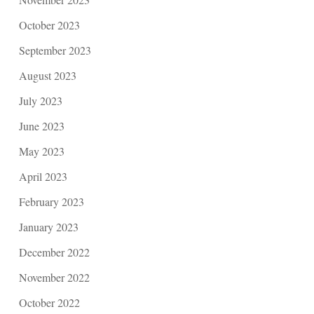
October 2023
September 2023
August 2023
July 2023
June 2023
May 2023
April 2023
February 2023
January 2023
December 2022
November 2022
October 2022