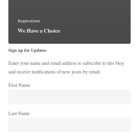
Inspirations
We Have a Choice
Sign up for Updates
Enter your name and email address to subscribe to this blog
and receive notifications of new posts by email.
First Name
Last Name