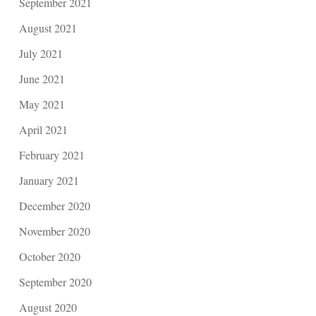
September 2021
August 2021
July 2021
June 2021
May 2021
April 2021
February 2021
January 2021
December 2020
November 2020
October 2020
September 2020
August 2020