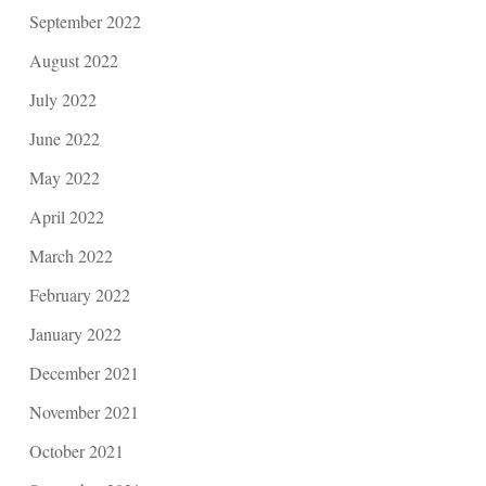
September 2022
August 2022
July 2022
June 2022
May 2022
April 2022
March 2022
February 2022
January 2022
December 2021
November 2021
October 2021