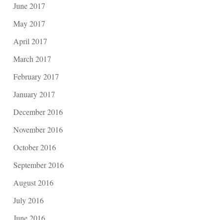
June 2017
May 2017
April 2017
March 2017
February 2017
January 2017
December 2016
November 2016
October 2016
September 2016
August 2016
July 2016
June 2016