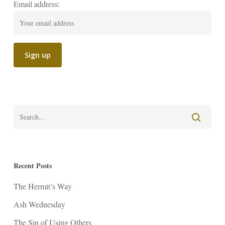
Email address:
Recent Posts
The Hermit’s Way
Ash Wednesday
The Sin of Using Others