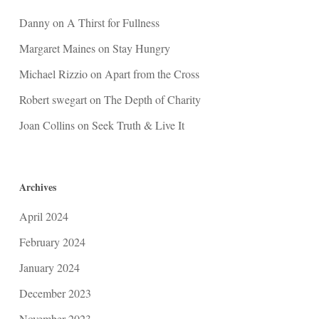
Danny
on
A Thirst for Fullness
Margaret Maines
on
Stay Hungry
Michael Rizzio
on
Apart from the Cross
Robert swegart
on
The Depth of Charity
Joan Collins
on
Seek Truth & Live It
Archives
April 2024
February 2024
January 2024
December 2023
November 2023