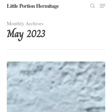
Menu
Skip
Little Portion Hermitage
to
search
Close
main
Monthly Archives
Menu
content
May 2023
FYI…