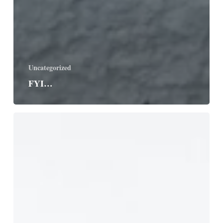
Uncategorized
FYI…
The
Good
Guide