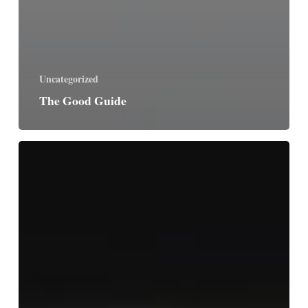
Uncategorized
The Good Guide
Friday
after
Ascension