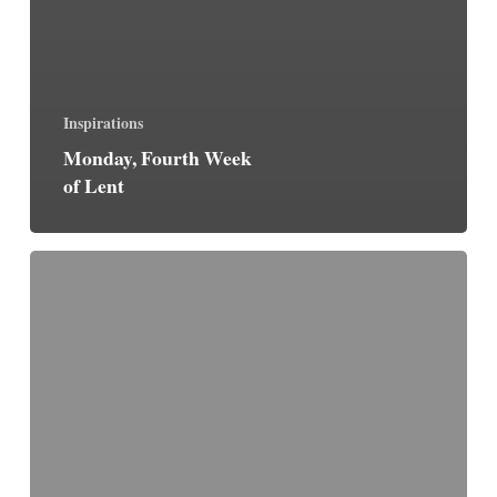
Inspirations
Monday, Fourth Week
of Lent
Life
With
Christ