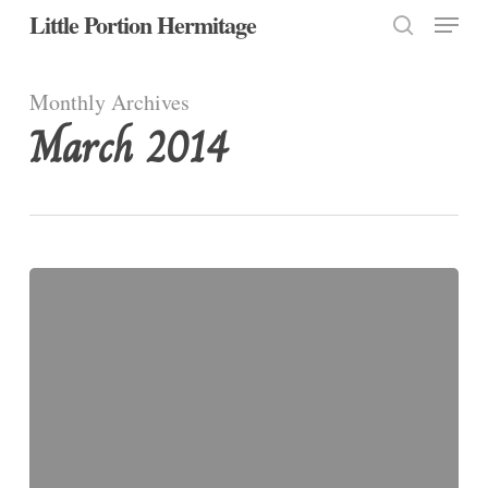
Menu
Skip
Little Portion Hermitage
to
search
Close
main
Monthly Archives
Menu
content
March 2014
Monday,
Fourth
Week
of
Lent