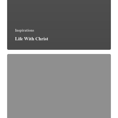
Inspirations
Life With Christ
Intolerance
&
Tolerance