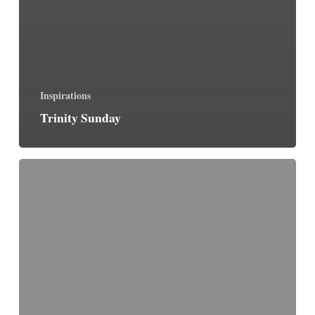
Inspirations
Trinity Sunday
Faith