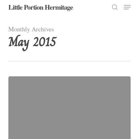
Menu
Skip
Little Portion Hermitage
to
search
Close
main
Monthly Archives
Menu
content
May 2015
Trinity
Sunday