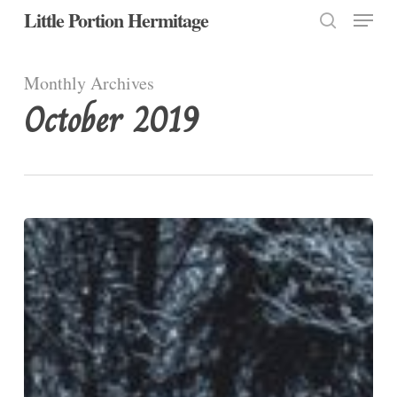
Menu
Skip
Little Portion Hermitage
to
search
Close
main
Monthly Archives
Menu
content
October 2019
Discipleship
is
Costly