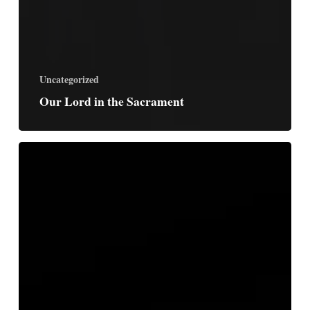
Uncategorized
Our Lord in the Sacrament
Free
Us
From
This
Present
Sadness