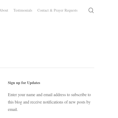
search
About
Testimonials
Contact & Prayer Requests
Sign up for Updates
Enter your name and email address to subscribe to
this blog and receive notifications of new posts by
email.