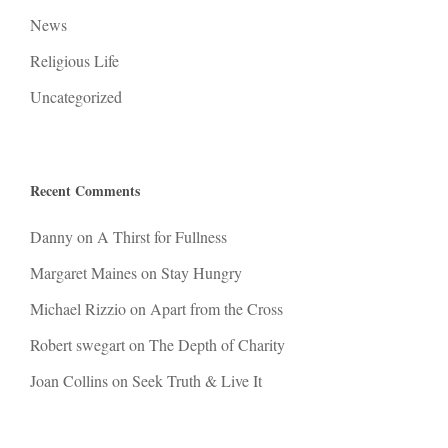
News
Religious Life
Uncategorized
Recent Comments
Danny
on
A Thirst for Fullness
Margaret Maines
on
Stay Hungry
Michael Rizzio
on
Apart from the Cross
Robert swegart
on
The Depth of Charity
Joan Collins
on
Seek Truth & Live It