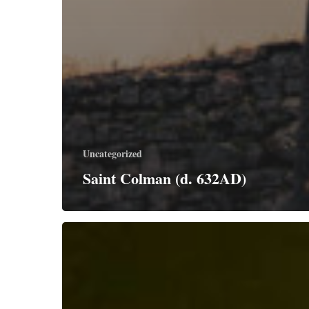
Uncategorized
Saint Colman (d. 632AD)
Saints
Simon
and
Jude