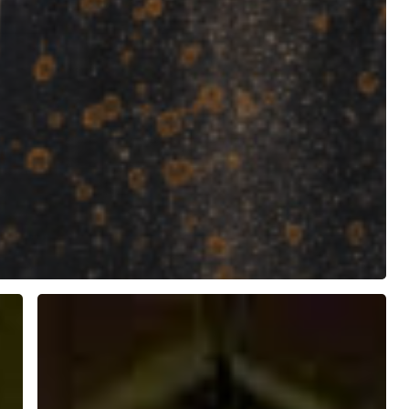
Saint
Otteran
(Odhrán)