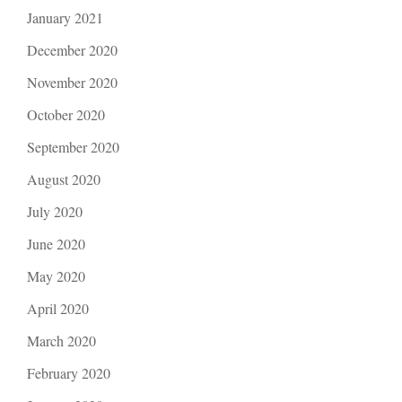
January 2021
December 2020
November 2020
October 2020
September 2020
August 2020
July 2020
June 2020
May 2020
April 2020
March 2020
February 2020