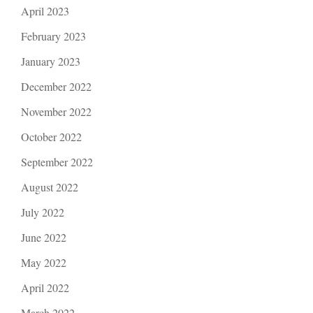
April 2023
February 2023
January 2023
December 2022
November 2022
October 2022
September 2022
August 2022
July 2022
June 2022
May 2022
April 2022
March 2022