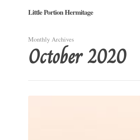
Skip
Little Portion Hermitage
to
main
content
Monthly Archives
October 2020
Saint
Colman
(d.
632AD)