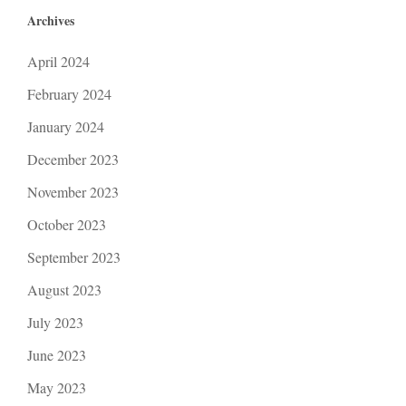
Archives
April 2024
February 2024
January 2024
December 2023
November 2023
October 2023
September 2023
August 2023
July 2023
June 2023
May 2023