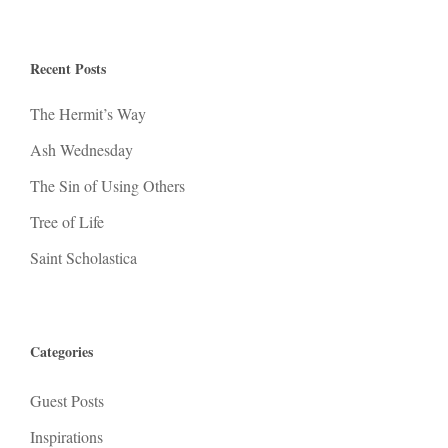
Recent Posts
The Hermit’s Way
Ash Wednesday
The Sin of Using Others
Tree of Life
Saint Scholastica
Categories
Guest Posts
Inspirations