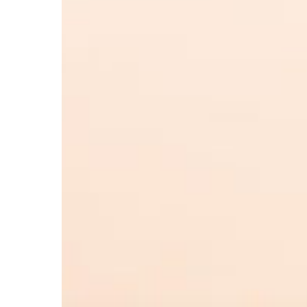
Hit enter to search or ESC to close