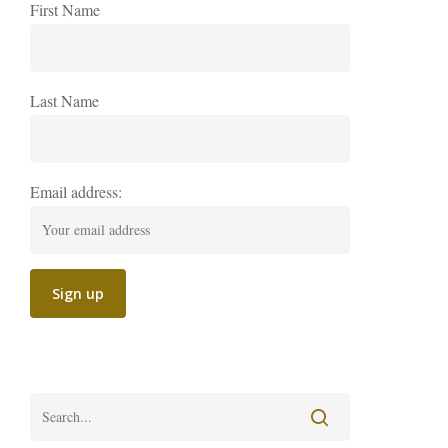
First Name
Last Name
Email address: