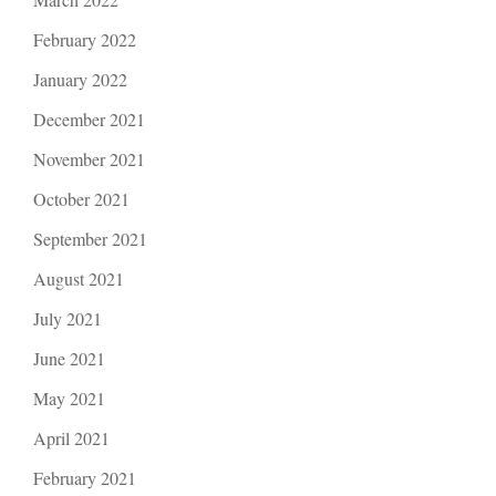
February 2022
January 2022
December 2021
November 2021
October 2021
September 2021
August 2021
July 2021
June 2021
May 2021
April 2021
February 2021