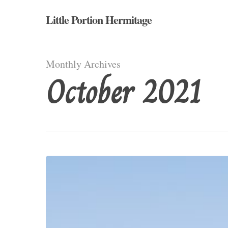
Skip
Little Portion Hermitage
to
main
content
Monthly Archives
October 2021
Deserts
and
Wastelands