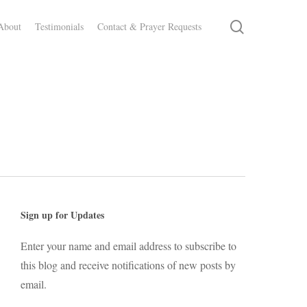
search
About
Testimonials
Contact & Prayer Requests
Sign up for Updates
Enter your name and email address to subscribe to
this blog and receive notifications of new posts by
email.