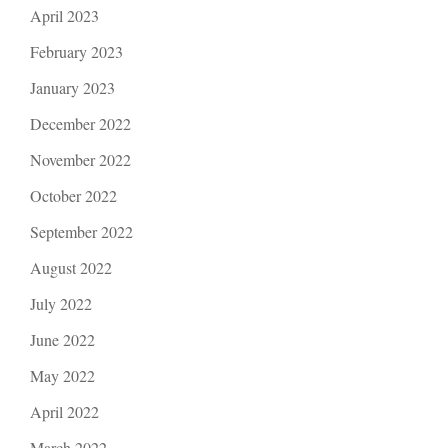
April 2023
February 2023
January 2023
December 2022
November 2022
October 2022
September 2022
August 2022
July 2022
June 2022
May 2022
April 2022
March 2022