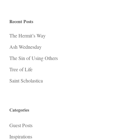
Recent Posts
The Hermit’s Way
Ash Wednesday
The Sin of Using Others
Tree of Life
Saint Scholastica
Categories
Guest Posts
Inspirations