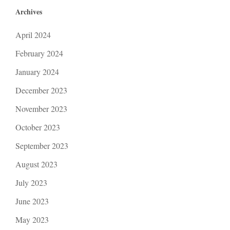
Archives
April 2024
February 2024
January 2024
December 2023
November 2023
October 2023
September 2023
August 2023
July 2023
June 2023
May 2023