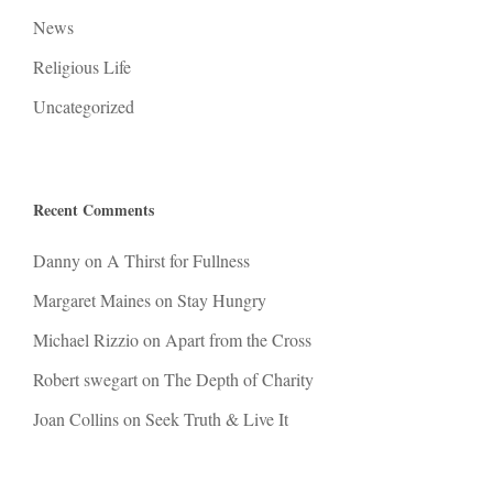
News
Religious Life
Uncategorized
Recent Comments
Danny
on
A Thirst for Fullness
Margaret Maines
on
Stay Hungry
Michael Rizzio
on
Apart from the Cross
Robert swegart
on
The Depth of Charity
Joan Collins
on
Seek Truth & Live It