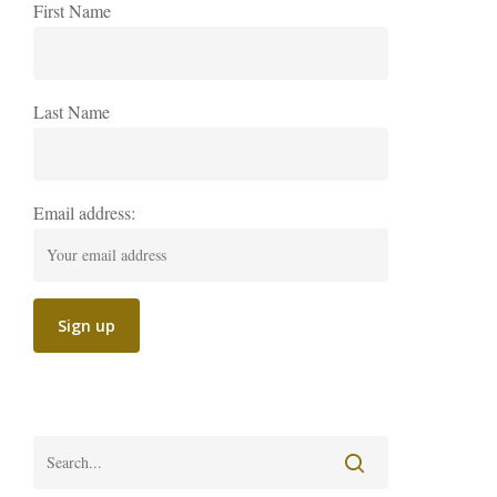
First Name
Last Name
Email address: