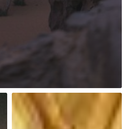
Saints
Simon
and
Jude