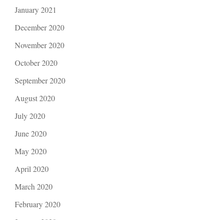
January 2021
December 2020
November 2020
October 2020
September 2020
August 2020
July 2020
June 2020
May 2020
April 2020
March 2020
February 2020