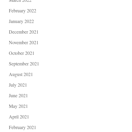
February 2022
January 2022
December 2021
November 2021
October 2021
September 2021
August 2021
July 2021
June 2021
May 2021
April 2021
February 2021