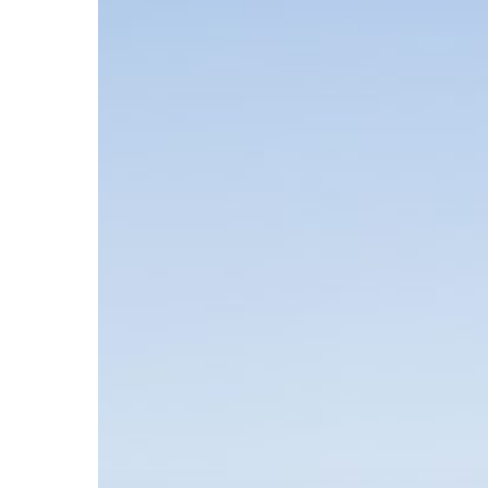
Hit enter to search or ESC to close