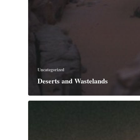
Uncategorized
Deserts and Wastelands
Jesus
Does
the
Heavy
Lifting