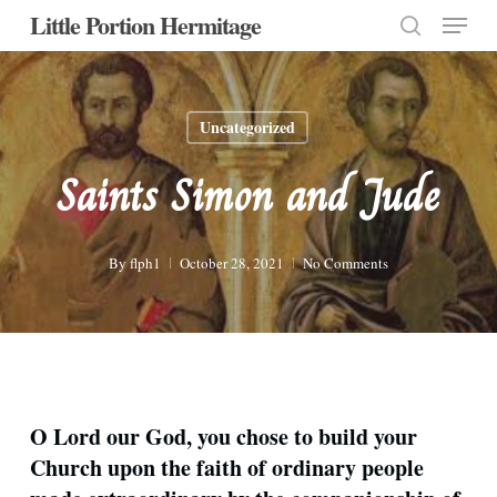
Menu
Skip
Little Portion Hermitage
to
search
Close
main
Menu
content
Uncategorized
Saints Simon and Jude
By
flph1
October 28, 2021
No Comments
O Lord our God, you chose to build your
Church upon the faith of ordinary people