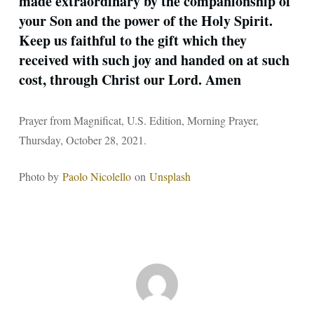
made extraordinary by the companionship of
your Son and the power of the Holy Spirit.
Keep us faithful to the gift which they
received with such joy and handed on at such
cost, through Christ our Lord. Amen
Prayer from Magnificat, U.S. Edition, Morning Prayer,
Thursday, October 28, 2021.
Photo by
Paolo Nicolello
on
Unsplash