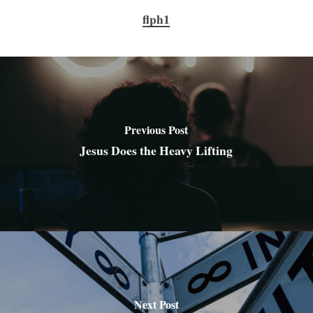
flph1
Previous Post
Jesus Does the Heavy Lifting
Next Post