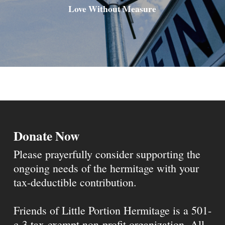
Love Without Measure
Donate Now
Please prayerfully consider supporting the
ongoing needs of the hermitage with your
tax-deductible contribution.
Friends of Little Portion Hermitage is a 501-
c-3 tax-exempt non-profit organization. All