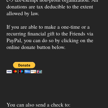
donations are tax deducible to the extent
allowed by law.
If you are able to make a one-time or a
recurring financial gift to the Friends via
PayPal, you can do so by clicking on the
online donate button below.
You can also send a check to: