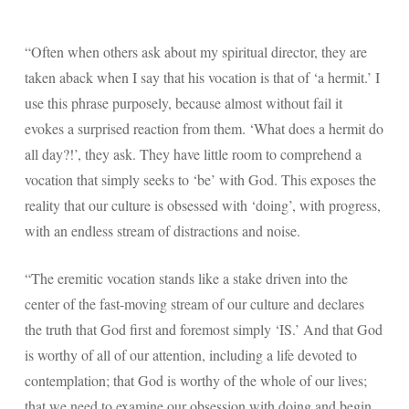
“Often when others ask about my spiritual director, they are
taken aback when I say that his vocation is that of ‘a hermit.’ I
use this phrase purposely, because almost without fail it
evokes a surprised reaction from them. ‘What does a hermit do
all day?!’, they ask. They have little room to comprehend a
vocation that simply seeks to ‘be’ with God. This exposes the
reality that our culture is obsessed with ‘doing’, with progress,
with an endless stream of distractions and noise.
“The eremitic vocation stands like a stake driven into the
center of the fast-moving stream of our culture and declares
the truth that God first and foremost simply ‘IS.’ And that God
is worthy of all of our attention, including a life devoted to
contemplation; that God is worthy of the whole of our lives;
that we need to examine our obsession with doing and begin