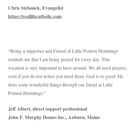
Chris Stefanick, Evangelist
https://reallifecatholic.com
“Being a supporter and Friend of Little Portion Hermitage
reminds me that I am being prayed for every day. This
vocation is very important to have around. We all need prayers,
even if you do not notice you need them. God is so good. He
does some wonderful things through our friend at Little
Portion Hermitage.”
Jeff Albert, direct support professional
John F. Murphy Homes Inc., Auburn, Maine