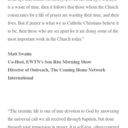
is a waste of time, then it follows that those whom the Church
consecrates for a life of prayer are wasting their time, and their
lives. But if prayer is what we as Catholic Christians believe it
to be, then those who are set apart for it are doing some of the
most important work in the Church today.”
Matt Swaim
Co-Host, EWTN’s Son Rise Morning Show
Director of Outreach, The Coming Home Network
International
“The eremitic life is one of true devotion to God by answering
the universal call we all received through baptism, but done
through total immersion in prayer. It is self-less, other-centered,