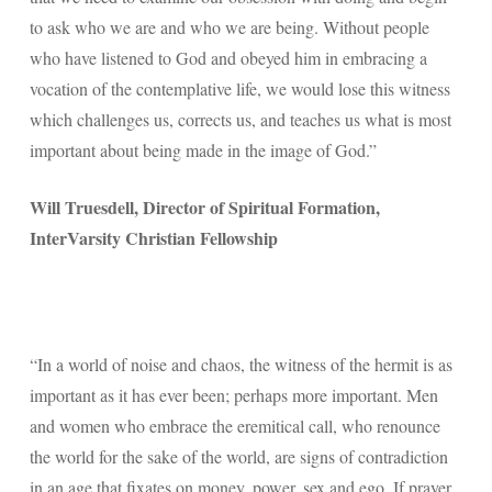
to ask who we are and who we are being. Without people
who have listened to God and obeyed him in embracing a
vocation of the contemplative life, we would lose this witness
which challenges us, corrects us, and teaches us what is most
important about being made in the image of God.”
Will Truesdell, Director of Spiritual Formation,
InterVarsity Christian Fellowship
“In a world of noise and chaos, the witness of the hermit is as
important as it has ever been; perhaps more important. Men
and women who embrace the eremitical call, who renounce
the world for the sake of the world, are signs of contradiction
in an age that fixates on money, power, sex and ego. If prayer