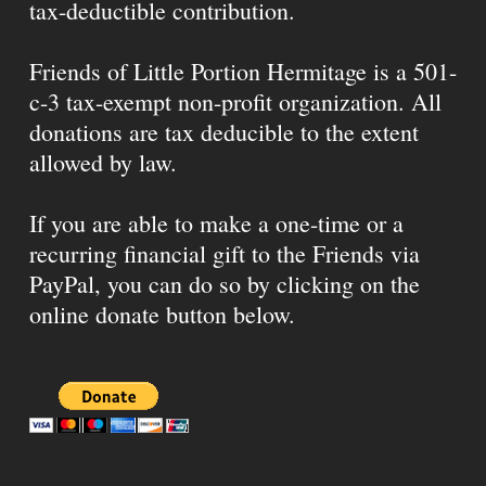
tax-deductible contribution.
Friends of Little Portion Hermitage is a 501-
c-3 tax-exempt non-profit organization. All
donations are tax deducible to the extent
allowed by law.
If you are able to make a one-time or a
recurring financial gift to the Friends via
PayPal, you can do so by clicking on the
online donate button below.