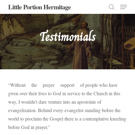
Menu
Skip
Little Portion Hermitage
to
search
Close
main
Menu
content
Testimonials
“Without the prayer support of people who have
given over their lives to God in service to the Church in this
way, I wouldn’t dare venture into an apostolate of
evangelization. Behind every evangelist standing before the
world to proclaim the Gospel there is a contemplative kneeling
before God in prayer.”