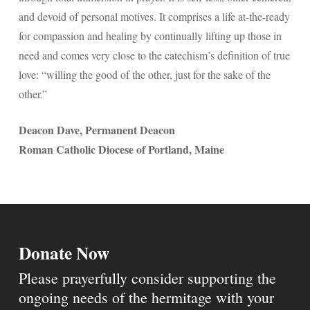
and devoid of personal motives. It comprises a life at-the-ready
for compassion and healing by continually lifting up those in
need and comes very close to the catechism’s definition of true
love: “willing the good of the other, just for the sake of the
other.”
Deacon Dave, Permanent Deacon
Roman Catholic Diocese of Portland, Maine
Donate Now
Please prayerfully consider supporting the
ongoing needs of the hermitage with your