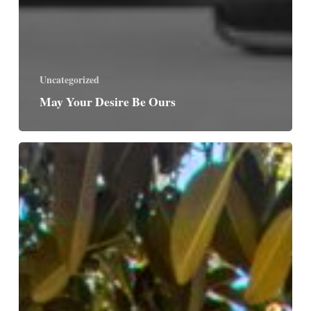
Uncategorized
May Your Desire Be Ours
The
Tree
of
Life