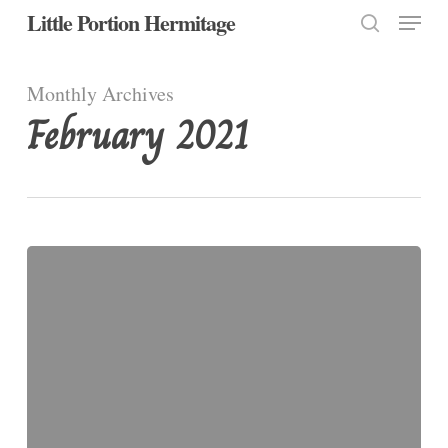
Menu
Skip
Little Portion Hermitage
to
search
Close
main
Monthly Archives
Menu
content
February 2021
ASH
WEDNESDAY,
2021