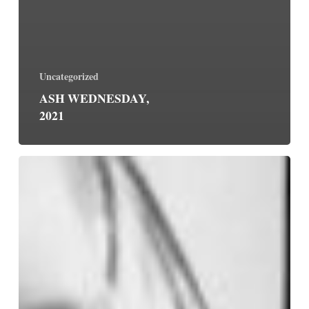
Uncategorized
ASH WEDNESDAY,
2021
May
Your
Desire
Be
Ours