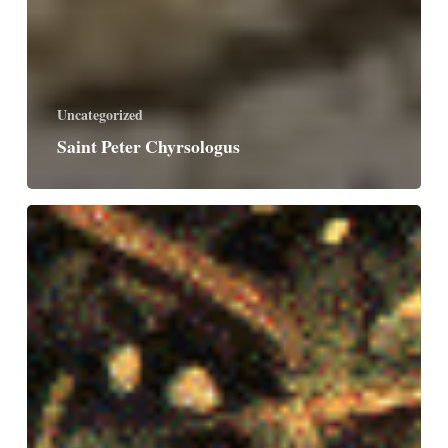
Uncategorized
Saint Peter Chyrsologus
Saints
Martha,
Mary
and
Lazarus