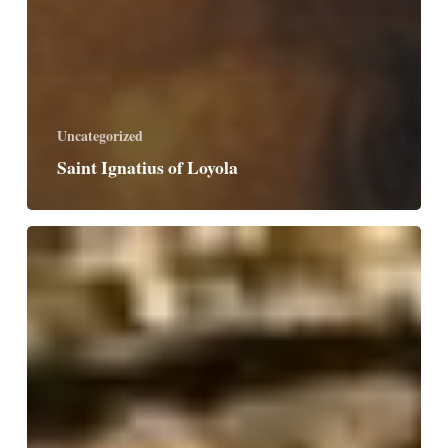
Uncategorized
Saint Ignatius of Loyola
Saint
Peter
Chyrsologus