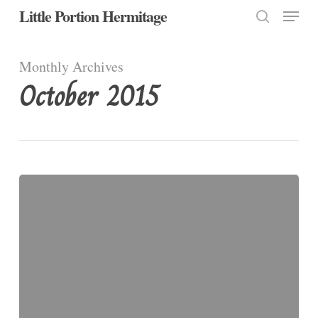
Menu
Skip
Little Portion Hermitage
to
search
Close
main
Monthly Archives
Menu
content
October 2015
A
Prayer
for
All
Hallow’s
Eve