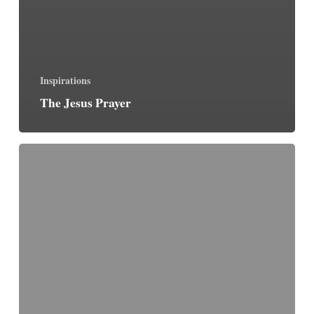
Inspirations
The Jesus Prayer
The
Fellowship
of
the
Weak