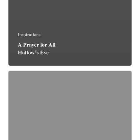
Inspirations
A Prayer for All
Hallow’s Eve
The
Jesus
Prayer