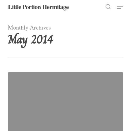
Menu
Skip
Little Portion Hermitage
to
search
Close
main
Monthly Archives
Menu
content
May 2014
The
Visitation
of
the
Blessed
Virgin
Mary