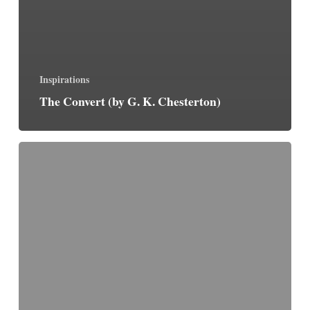
Inspirations
The Convert (by G. K. Chesterton)
By
Steps,
Not
Leaps