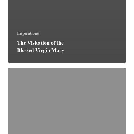
Inspirations
The Visitation of the
Blessed Virgin Mary
The
Convert
(by
G.
K.
Chesterton)