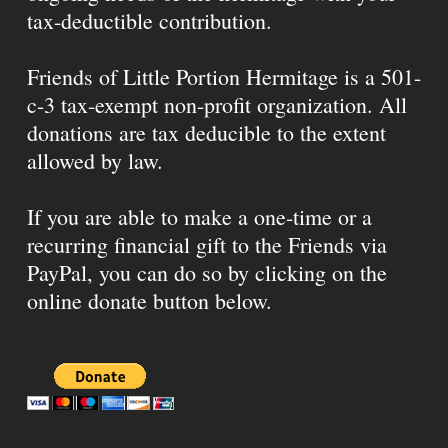
tax-deductible contribution.
Friends of Little Portion Hermitage is a 501-
c-3 tax-exempt non-profit organization. All
donations are tax deducible to the extent
allowed by law.
If you are able to make a one-time or a
recurring financial gift to the Friends via
PayPal, you can do so by clicking on the
online donate button below.