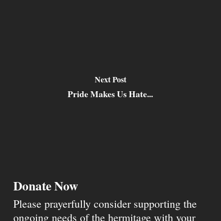
Next Post
Pride Makes Us Hate...
Donate Now
Please prayerfully consider supporting the
ongoing needs of the hermitage with your