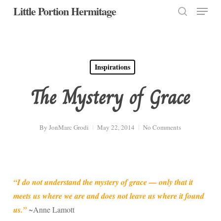
Menu
Skip
Little Portion Hermitage
to
search
Close
main
Menu
content
Inspirations
The Mystery of Grace
By
JonMarc Grodi
May 22, 2014
No Comments
“I do not understand the mystery of grace — only that it
meets us where we are and does not leave us where it found
us.”
~Anne Lamott