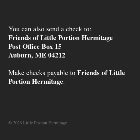
You can also send a check to:
Friends of Little Portion Hermitage
Post Office Box 15
Auburn, ME 04212
Friends of Little
Make checks payable to
Portion Hermitage
.
© 2026 Little Portion Hermitage.