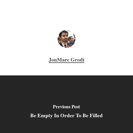
JonMarc Grodi
Previous Post
Be Empty In Order To Be Filled