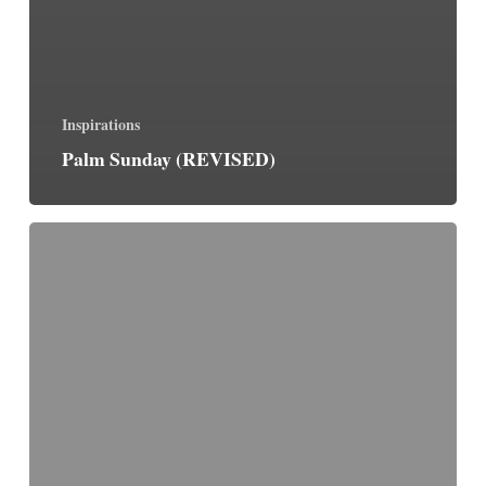
Inspirations
Palm Sunday (REVISED)
Palm
Sunday