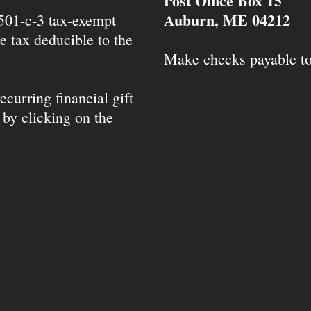
Post Office Box 15
Auburn, ME 04212
 501-c-3 tax-exempt
e tax deducible to the
Make checks payable t
ecurring financial gift
 by clicking on the