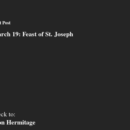
t Post
rch 19: Feast of St. Joseph
ck to:
ion Hermitage