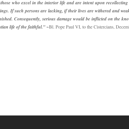
those who excel in the interior life and are intent upon recollectin
ngs. If such persons are lacking, if their lives are withered and weak,
nished. Consequently, serious damage would be inflicted on the knowl
ian life of the faithful.”
~Bl. Pope Paul VI, to the Cistercians, Decem