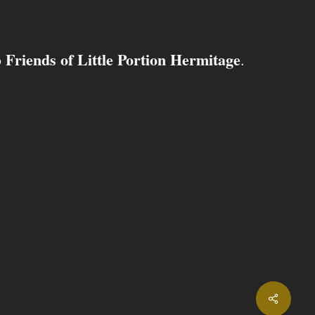
Friends of Little Portion Hermitage
o
.