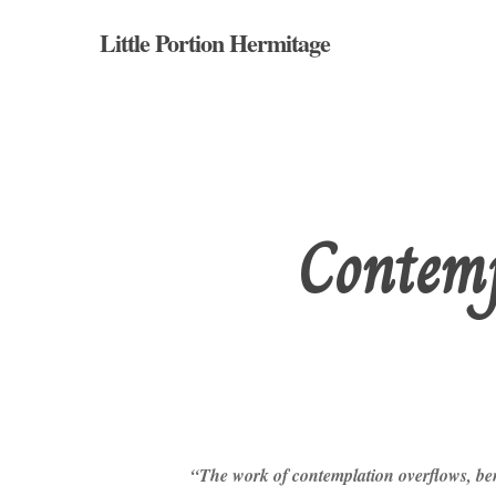
Skip
Little Portion Hermitage
to
main
content
Contemp
Hit enter to search or ESC to close
“The work of contemplation overflows, bene