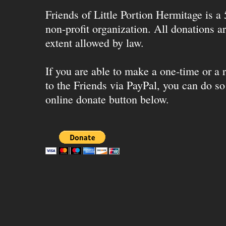
Friends of Little Portion Hermitage is a
non-profit organization. All donations ar
extent allowed by law.
If you are able to make a one-time or a r
to the Friends via PayPal, you can do so
online donate button below.