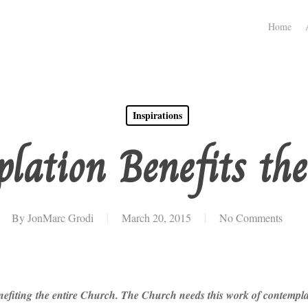
Home
Inspirations
lation Benefits th
By
JonMarc Grodi
March 20, 2015
No Comments
fiting the entire Church. The Church needs this work of contemplatio