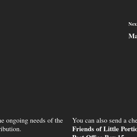
Nex
Ma
the ongoing needs of the
You can also send a che
Friends of Little Port
ibution.