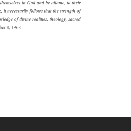
g themselves in God and be aflame, to their
 it necessarily follows that the strength of
edge of divine realities, theology, sacred
ber 8, 1968