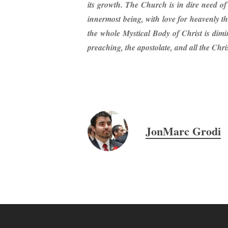
its growth. The Church is in dire need of 
innermost being, with love for heavenly thi
the whole Mystical Body of Christ is dimi
preaching, the apostolate, and all the Christ
JonMarc Grodi