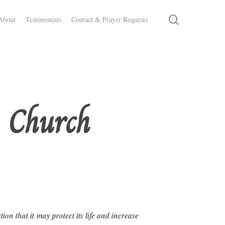
search
About
Testimonials
Contact & Prayer Requests
e Church
n that it may protect its life and increase