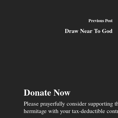
Previous Post
Draw Near To God
Donate Now
Please prayerfully consider supporting 
hermitage with your tax-deductible contr