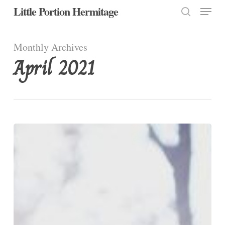
Menu
Skip
Little Portion Hermitage
to
search
Close
main
Monthly Archives
Menu
content
April 2021
Easter
Friday,
Week
IV