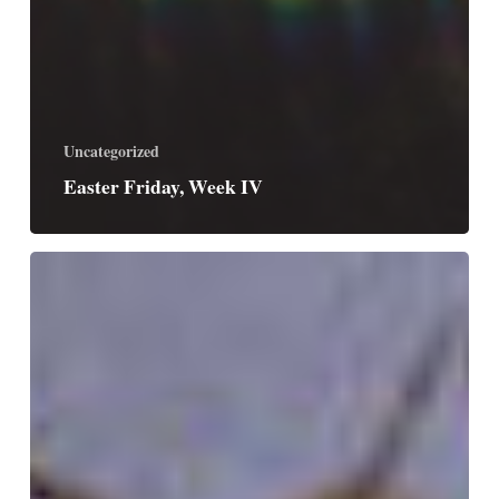
Uncategorized
Easter Friday, Week IV
Easter
Thursday,
Week
IV
/
Saint
Catherine
of