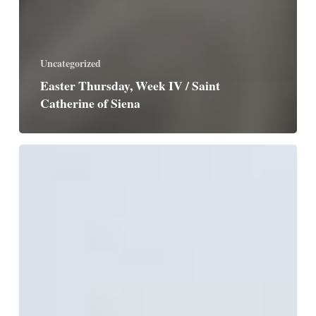
Uncategorized
Easter Thursday, Week IV / Saint
Catherine of Siena
Easter
Wednesday,
Week
IV