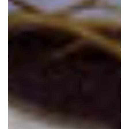
Siena