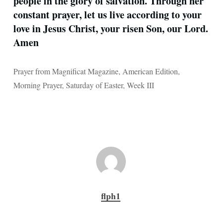
people in the glory of salvation. Through her
constant prayer, let us live according to your
love in Jesus Christ, your risen Son, our Lord.
Amen
Prayer from Magnificat Magazine, American Edition,
Morning Prayer, Saturday of Easter, Week III
flph1