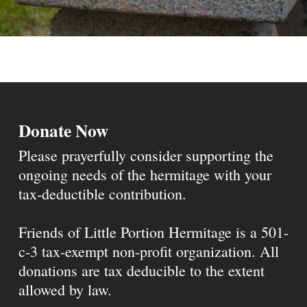
Donate Now
Please prayerfully consider supporting the
ongoing needs of the hermitage with your
tax-deductible contribution.
Friends of Little Portion Hermitage is a 501-
c-3 tax-exempt non-profit organization. All
donations are tax deducible to the extent
allowed by law.