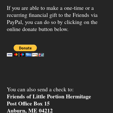
If you are able to make a one-time or a
recurring financial gift to the Friends via
PayPal, you can do so by clicking on the
online donate button below.
You can also send a check to:
Friends of Little Portion Hermitage
Post Office Box 15
Auburn, ME 04212