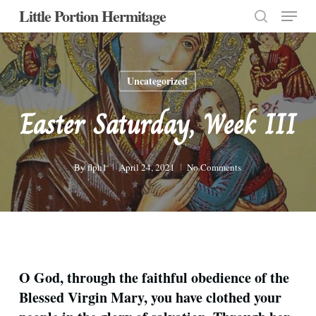
Menu
Skip
Little Portion Hermitage
to
search
Close
main
Menu
content
Uncategorized
Easter Saturday, Week III
By
flph1
April 24, 2021
No Comments
O God, through the faithful obedience of the
Blessed Virgin Mary, you have clothed your