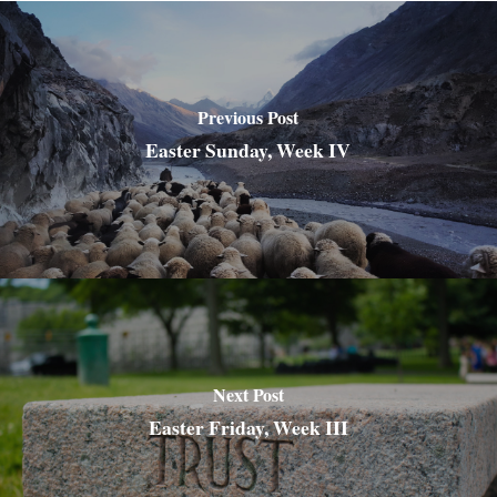
Previous Post
Easter Sunday, Week IV
Next Post
Easter Friday, Week III