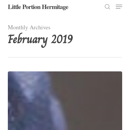
Menu
Skip
Little Portion Hermitage
to
search
Close
main
Monthly Archives
Menu
content
February 2019
How
to
be
unhappy