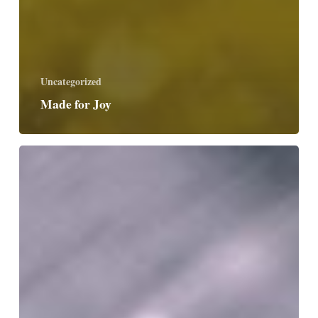
Uncategorized
Made for Joy
Accept
Surprises