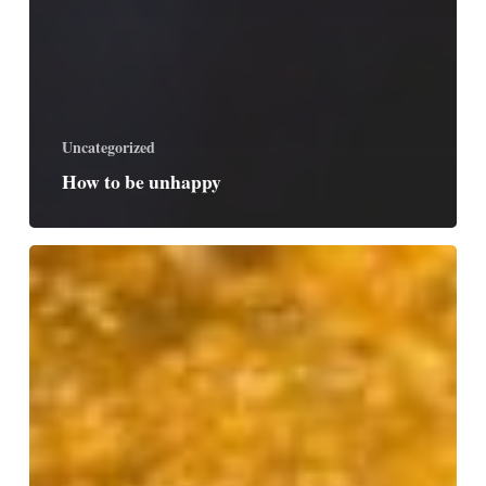
Uncategorized
How to be unhappy
Made
for
Joy