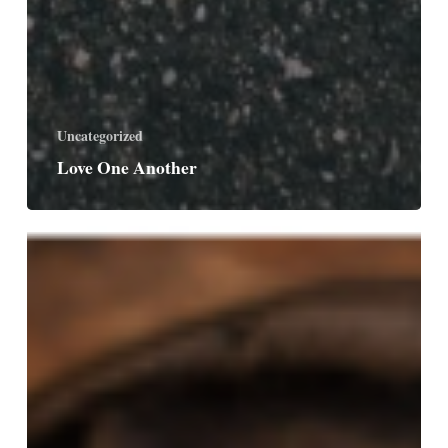
Uncategorized
Love One Another
Singing
God’s
Praises
Forever