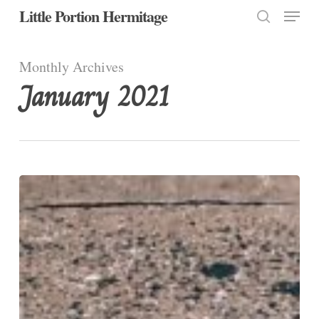
Menu
Skip
Little Portion Hermitage
to
search
Close
main
Monthly Archives
Menu
content
January 2021
Love
One
Another