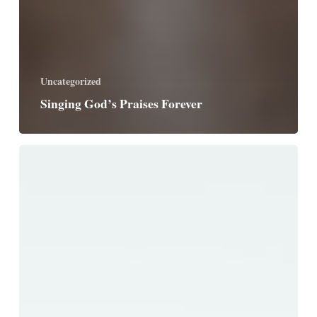
Uncategorized
Singing God’s Praises Forever
God,
Guide
Us
Safely
Home