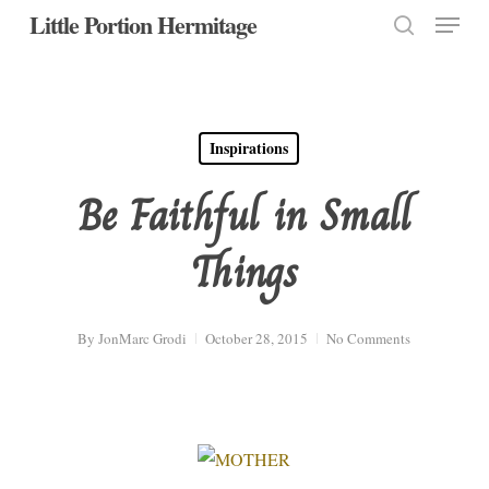
Menu
Skip
Little Portion Hermitage
to
search
Close
main
Menu
content
Inspirations
Be Faithful in Small
Things
By
JonMarc Grodi
October 28, 2015
No Comments