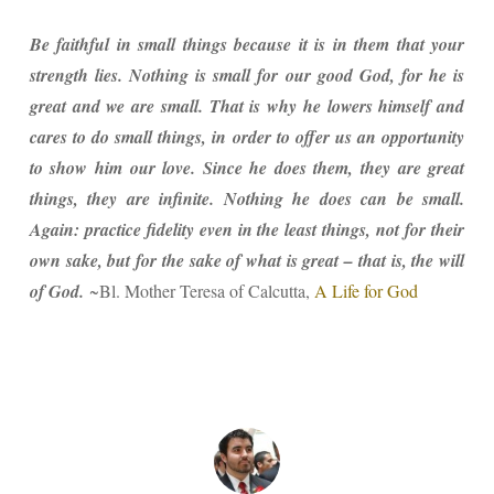
Be faithful in small things because it is in them that your
strength lies. Nothing is small for our good God, for he is
great and we are small. That is why he lowers himself and
cares to do small things, in order to offer us an opportunity
to show him our love. Since he does them, they are great
things, they are infinite. Nothing he does can be small.
Again: practice fidelity even in the least things, not for their
own sake, but for the sake of what is great – that is, the will
of God.
~Bl. Mother Teresa of Calcutta,
A Life for God