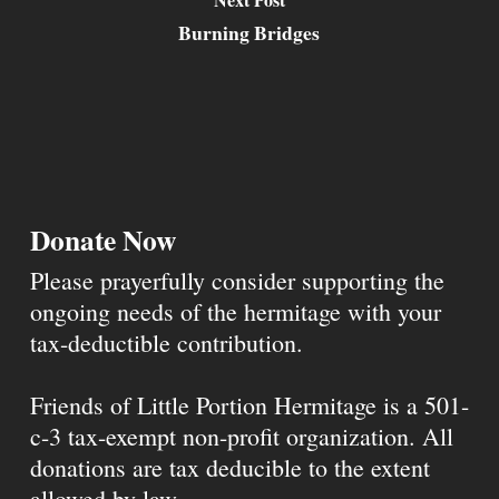
Burning Bridges
Donate Now
Please prayerfully consider supporting the
ongoing needs of the hermitage with your
tax-deductible contribution.
Friends of Little Portion Hermitage is a 501-
c-3 tax-exempt non-profit organization. All
donations are tax deducible to the extent
allowed by law.