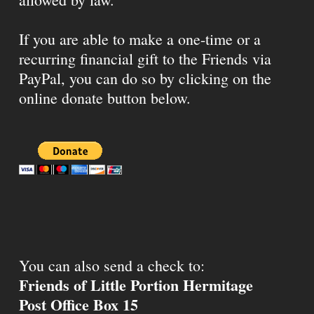
If you are able to make a one-time or a
recurring financial gift to the Friends via
PayPal, you can do so by clicking on the
online donate button below.
You can also send a check to:
Friends of Little Portion Hermitage
Post Office Box 15