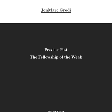
JonMarc Grodi
Previous Post
The Fellowship of the Weak
Next Post