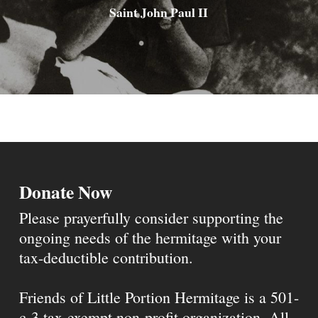
Saint John Paul II
Donate Now
Please prayerfully consider supporting the
ongoing needs of the hermitage with your
tax-deductible contribution.
Friends of Little Portion Hermitage is a 501-
c-3 tax-exempt non-profit organization. All