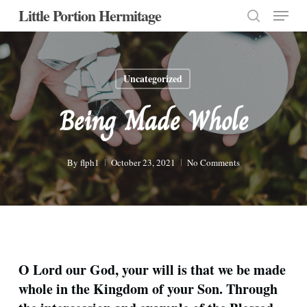
Menu
Skip
Little Portion Hermitage
to
search
Close
main
Menu
content
Uncategorized
Being Made Whole
By
flph1
October 23, 2021
No Comments
O Lord our God, your will is that we be made
whole in the Kingdom of your Son. Through