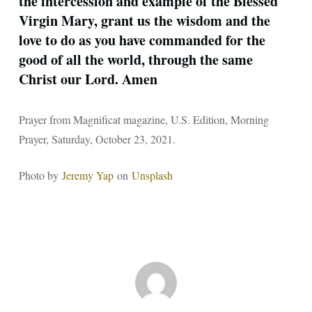
the intercession and example of the Blessed
Virgin Mary, grant us the wisdom and the
love to do as you have commanded for the
good of all the world, through the same
Christ our Lord. Amen
Prayer from Magnificat magazine, U.S. Edition, Morning
Prayer, Saturday, October 23, 2021.
Photo by
Jeremy Yap
on
Unsplash