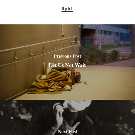
flph1
Previous Post
Let Us Not Wait
Next Post