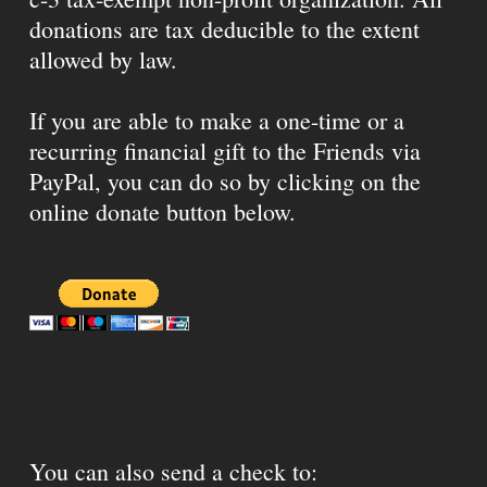
donations are tax deducible to the extent
allowed by law.
If you are able to make a one-time or a
recurring financial gift to the Friends via
PayPal, you can do so by clicking on the
online donate button below.
You can also send a check to: