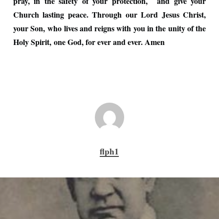
pray, in the safety of your protection, and give your
Church lasting peace. Through our Lord Jesus Christ,
your Son, who lives and reigns with you in the unity of the
Holy Spirit, one God, for ever and ever. Amen
flph1