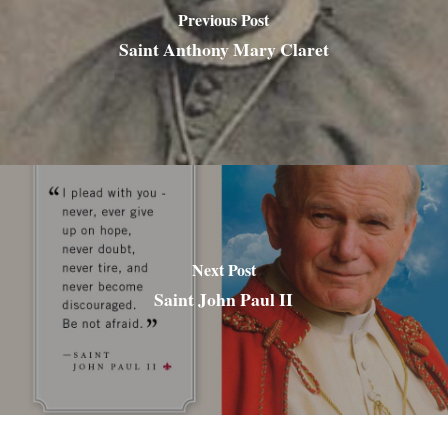
Previous Post
Saint Anthony Mary Claret
Next Post
Saint John Paul II