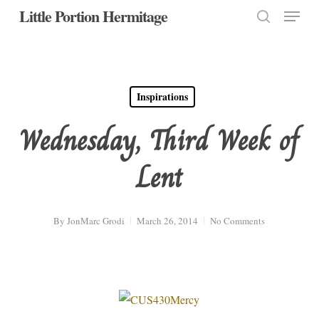
Menu
Skip
Little Portion Hermitage
to
search
Close
main
Menu
content
Inspirations
Wednesday, Third Week of
Lent
By
JonMarc Grodi
March 26, 2014
No Comments