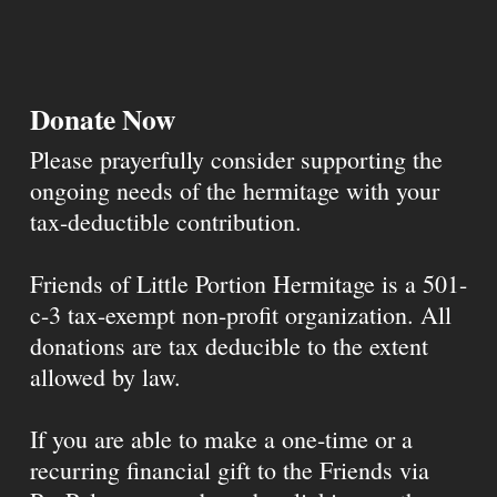
Donate Now
Please prayerfully consider supporting the
ongoing needs of the hermitage with your
tax-deductible contribution.
Friends of Little Portion Hermitage is a 501-
c-3 tax-exempt non-profit organization. All
donations are tax deducible to the extent
allowed by law.
If you are able to make a one-time or a
recurring financial gift to the Friends via