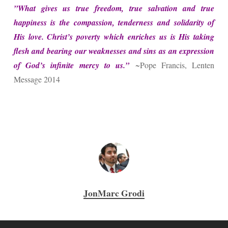
​”​What gives us true freedom, true salvation and true
happiness is the compassion, tenderness and solidarity of
His love. Christ’s poverty which enriches us is His taking
flesh and bearing our weaknesses and sins as an expression
of God’s infinite mercy to us.”
~Pope Francis, Lenten
Message 2014
JonMarc Grodi