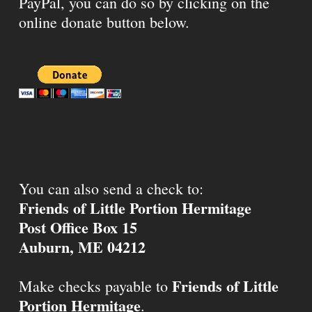
PayPal, you can do so by clicking on the
online donate button below.
You can also send a check to:
Friends of Little Portion Hermitage
Post Office Box 15
Auburn, ME 04212
Friends of Little
Make checks payable to
Portion Hermitage
.