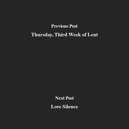
Previous Post
Thursday, Third Week of Lent
Next Post
Love Silence