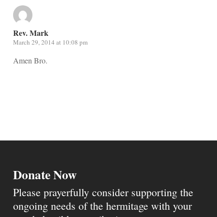
Rev. Mark
March 29, 2014 at 10:08 pm
Amen Bro.
Donate Now
Please prayerfully consider supporting the
ongoing needs of the hermitage with your