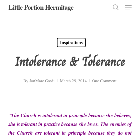
Menu
Skip
Little Portion Hermitage
to
search
Close
main
Menu
content
Inspirations
Intolerance & Tolerance
By
JonMarc Grodi
March 29, 2014
One Comment
“The Church is intolerant in principle because she believes;
she is tolerant in practice because she loves. The enemies of
the Church are tolerant in principle because they do not