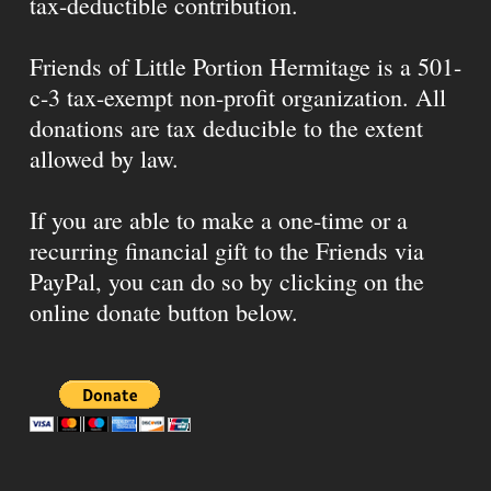
tax-deductible contribution.
Friends of Little Portion Hermitage is a 501-
c-3 tax-exempt non-profit organization. All
donations are tax deducible to the extent
allowed by law.
If you are able to make a one-time or a
recurring financial gift to the Friends via
PayPal, you can do so by clicking on the
online donate button below.