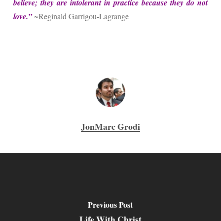
believe; they are intolerant in practice because they do not
love.”
~Reginald Garrigou-Lagrange
JonMarc Grodi
Previous Post
Life With Christ