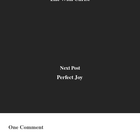
Next Post
Perfect Joy
One Comment