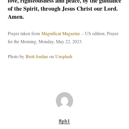
love, righteousness and peace, by the guidance
of the Spirit, through Jesus Christ our Lord.
Amen.
Prayer taken from
Magnificat Magazine
– US edition, Prayer
for the Morning, Monday, May 22, 2023.
Photo by
Brett Jordan
on
Unsplash
flph1