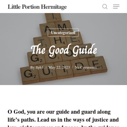
Menu
Skip
Little Portion Hermitage
to
search
Close
main
Menu
content
Uncategorized
The Good Guide
By
flph1
May 22, 2023
No Comments
O God, you are our guide and guard along
life’s paths. Lead us in the ways of justice and