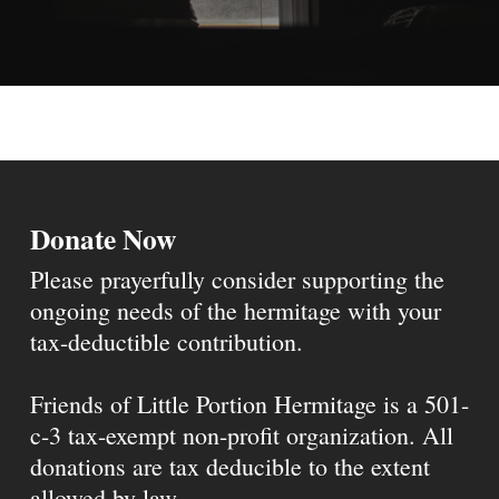
Donate Now
Please prayerfully consider supporting the
ongoing needs of the hermitage with your
tax-deductible contribution.
Friends of Little Portion Hermitage is a 501-
c-3 tax-exempt non-profit organization. All
donations are tax deducible to the extent
allowed by law.