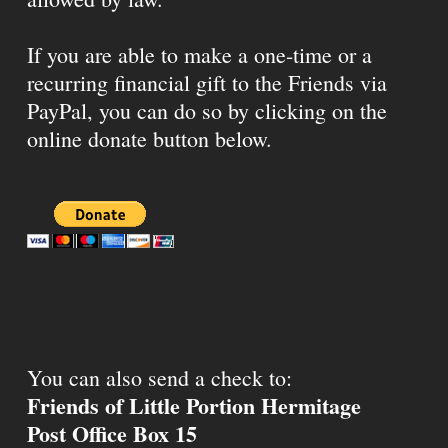
If you are able to make a one-time or a
recurring financial gift to the Friends via
PayPal, you can do so by clicking on the
online donate button below.
You can also send a check to:
Friends of Little Portion Hermitage
Post Office Box 15