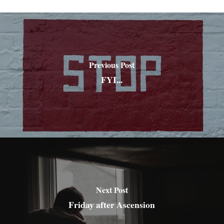
Previous Post
FYI...
Next Post
Friday after Ascension