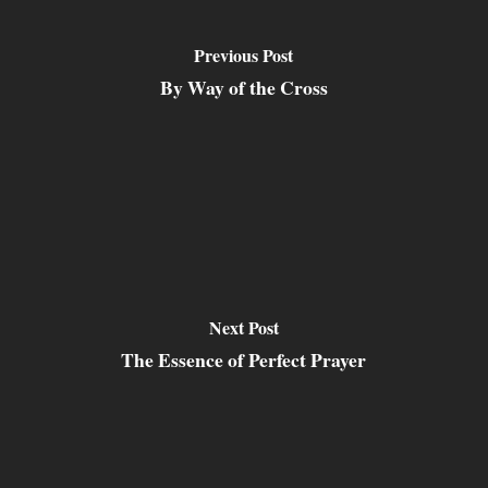
Previous Post
By Way of the Cross
Next Post
The Essence of Perfect Prayer