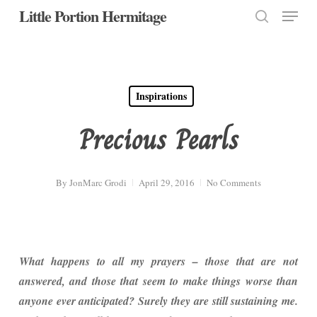
Menu
Skip
Little Portion Hermitage
to
search
Close
main
Menu
content
Inspirations
Precious Pearls
By
JonMarc Grodi
April 29, 2016
No Comments
What happens to all my prayers – those that are not
answered, and those that seem to make things worse than
anyone ever anticipated? Surely they are still sustaining me.