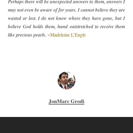
Perhaps there will be unexpected answers to them, answers I
may not even be aware of for years. I cannot believe they are
wasted or lost. I do not know where they have gone, but I
believe God holds them, hand outstretched to receive them
like precious pearls.
~
Madeleine L’Engle
JonMarc Grodi