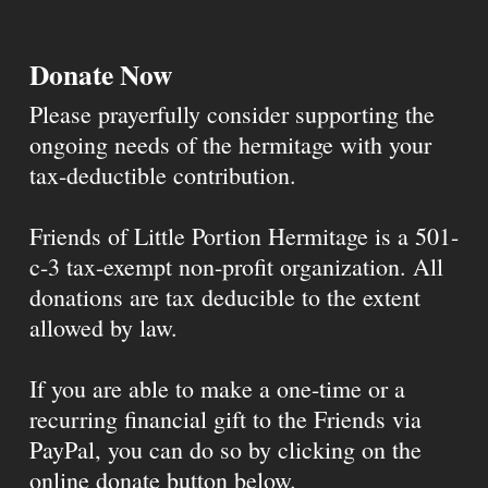
Donate Now
Please prayerfully consider supporting the
ongoing needs of the hermitage with your
tax-deductible contribution.
Friends of Little Portion Hermitage is a 501-
c-3 tax-exempt non-profit organization. All
donations are tax deducible to the extent
allowed by law.
If you are able to make a one-time or a
recurring financial gift to the Friends via
PayPal, you can do so by clicking on the
online donate button below.