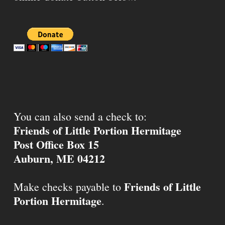
You can also send a check to:
Friends of Little Portion Hermitage
Post Office Box 15
Auburn, ME 04212
Friends of Little
Make checks payable to
Portion Hermitage
.