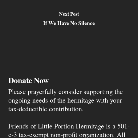
Next Post
If We Have No Silence
Donate Now
Please prayerfully consider supporting the
ongoing needs of the hermitage with your
tax-deductible contribution.
Friends of Little Portion Hermitage is a 501-
c-3 tax-exempt non-profit organization. All