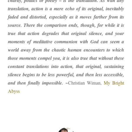
charity, politics or poetry – is the translation. As with any
translation, action is a mere echo of its original, inevitably
faded and distorted, especially as it moves farther from its
source. There the comparison ends, though, for while it is
true that action degrades that original silence, and your
moments of meditative communion with God can seem a
world away from the chaotic human encounters to which
those moments compel you, it is also true that without these
constant translations into action, that original, sustaining
silence begins to be less powerful, and then less accessible,
and then finally impossible.
~Christian Wiman,
My Bright
Abyss