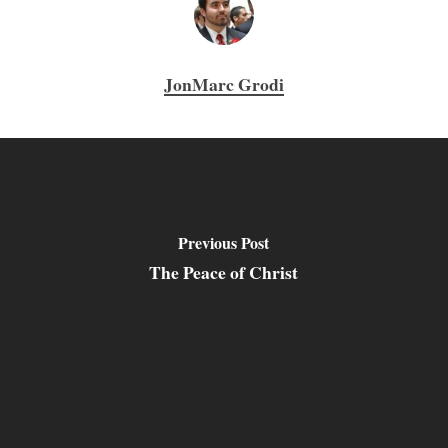
JonMarc Grodi
Previous Post
The Peace of Christ