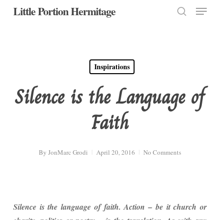
Menu
Skip
Little Portion Hermitage
to
search
Close
main
Menu
content
Inspirations
Silence is the Language of
Faith
By
JonMarc Grodi
April 20, 2016
No Comments
Silence is the language of faith. Action – be it church or