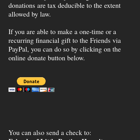
donations are tax deducible to the extent
allowed by law.
If you are able to make a one-time or a
recurring financial gift to the Friends via
PayPal, you can do so by clicking on the
online donate button below.
You can also send a check to: