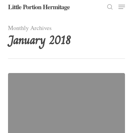
Menu
Skip
Little Portion Hermitage
to
search
Close
main
Monthly Archives
Menu
content
January 2018
January
20:
St.
Sebastian,
Martyr,
4th
Century