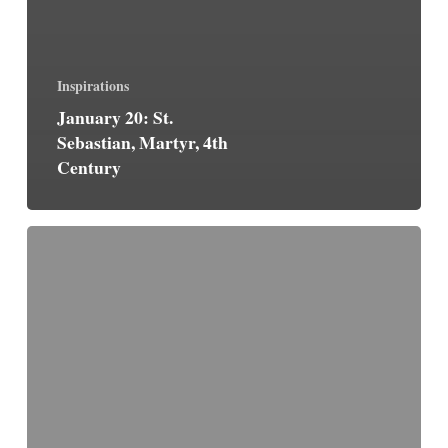
Inspirations
January 20: St.
Sebastian, Martyr, 4th
Century
The
Great
Word
is
Faith