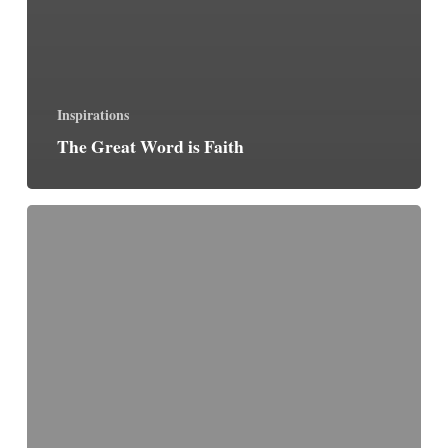
Inspirations
The Great Word is Faith
January
19:
March
For
Life