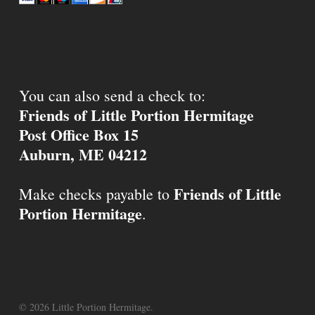
You can also send a check to:
Friends of Little Portion Hermitage
Post Office Box 15
Auburn, ME 04212
Friends of Little
Make checks payable to
Portion Hermitage
.
© 2026 Little Portion Hermitage.