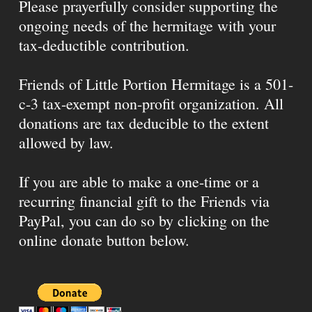
Please prayerfully consider supporting the
ongoing needs of the hermitage with your
tax-deductible contribution.
Friends of Little Portion Hermitage is a 501-
c-3 tax-exempt non-profit organization. All
donations are tax deducible to the extent
allowed by law.
If you are able to make a one-time or a
recurring financial gift to the Friends via
PayPal, you can do so by clicking on the
online donate button below.