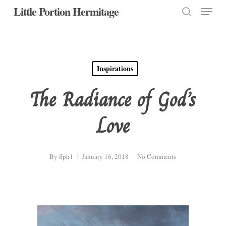
Menu
Skip
Little Portion Hermitage
to
search
Close
main
Menu
content
Inspirations
The Radiance of God’s
Love
By
flph1
January 16, 2018
No Comments