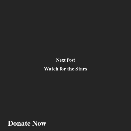
Next Post
Watch for the Stars
Donate Now