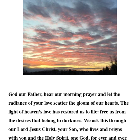
God our Father, hear our morning prayer and let the
radiance of your love scatter the gloom of our hearts. The
light of heaven’s love has restored us to life: free us from
the desires that belong to darkness. We ask this through
our Lord Jesus Christ, your Son, who lives and reigns
with you and the Holy Spirit, one God, for ever and ever.