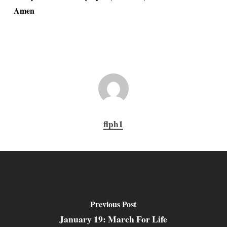
Amen
flph1
Previous Post
January 19: March For Life