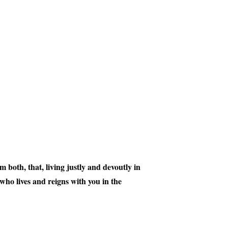
 both, that, living justly and devoutly in
ho lives and reigns with you in the