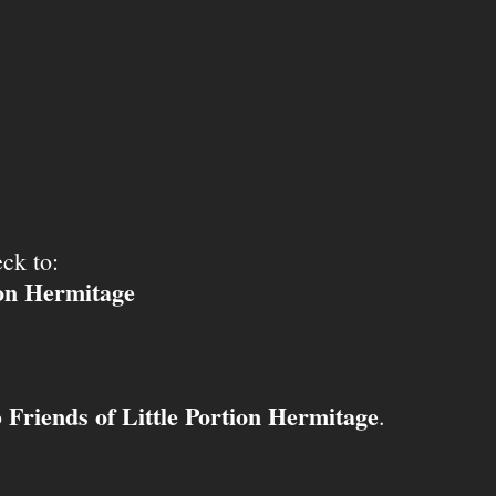
ck to:
ion Hermitage
Friends of Little Portion Hermitage
o
.