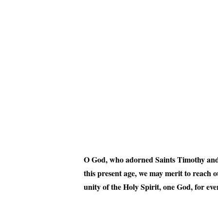
O God, who adorned Saints Timothy and Tit
this present age, we may merit to reach 
unity of the Holy Spirit, one God, for ev