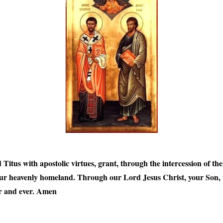
us with apostolic virtues, grant, through the intercession of them
our heavenly homeland. Through our Lord Jesus Christ, your Son, w
er and ever. Amen