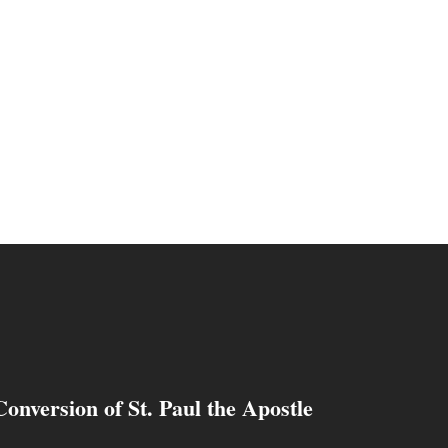
Conversion of St. Paul the Apostle