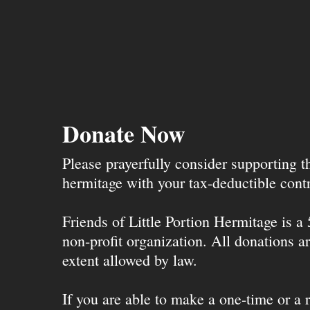
Donate Now
Please prayerfully consider supporting 
hermitage with your tax-deductible contr
Friends of Little Portion Hermitage is a
non-profit organization. All donations ar
extent allowed by law.
If you are able to make a one-time or a r