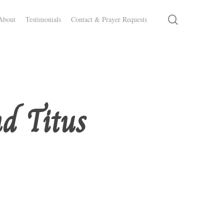
search
About
Testimonials
Contact & Prayer Requests
d Titus