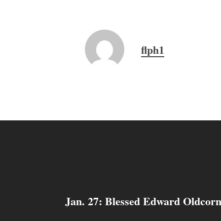
flph1
Jan. 27: Blessed Edward Oldcor