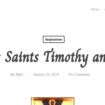
Home
Inspirations
: Saints Timothy an
By
flph1
January 26, 2018
No Comments