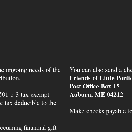
the ongoing needs of the
You can also send a che
Friends of Little Port
ibution.
Post Office Box 15
Auburn, ME 04212
 501-c-3 tax-exempt
e tax deducible to the
Make checks payable t
ecurring financial gift