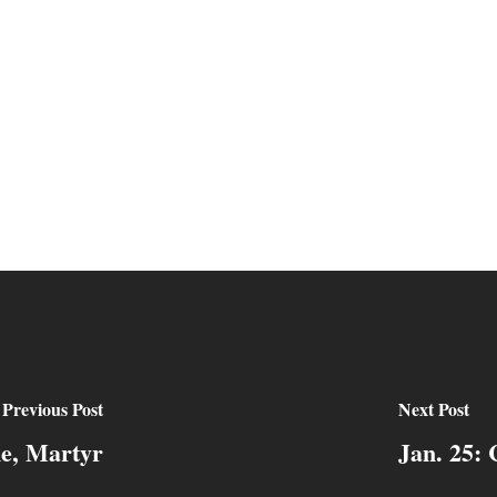
Previous Post
Next Post
ne, Martyr
Jan. 25: 