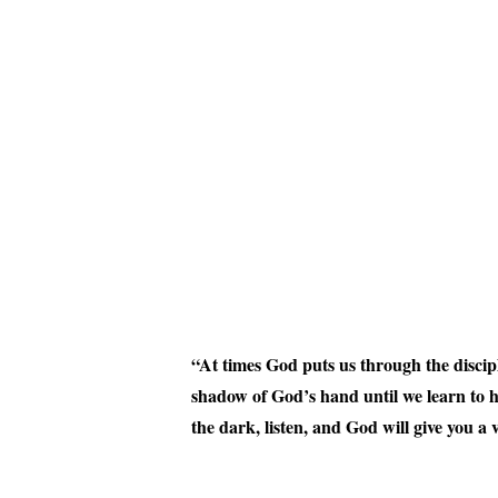
“At times God puts us through the discipl
shadow of God’s hand until we learn to 
the dark, listen, and God will give you a