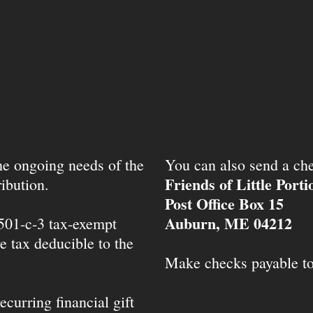
the ongoing needs of the
You can also send a che
Friends of Little Port
ibution.
Post Office Box 15
Auburn, ME 04212
 501-c-3 tax-exempt
e tax deducible to the
Make checks payable t
ecurring financial gift