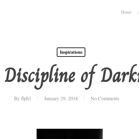
Home
Inspirations
 Discipline of Dark
By
flph1
January 29, 2018
No Comments