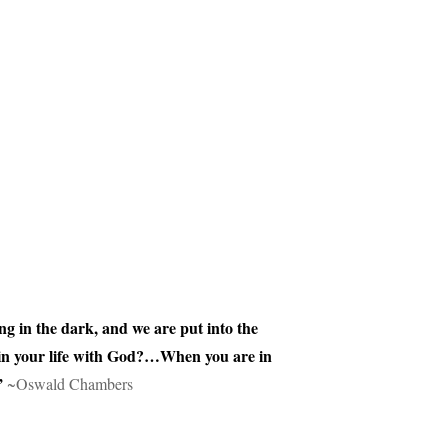
ng in the dark, and we are put into the
 in your life with God?…When you are in
”
~Oswald Chambers