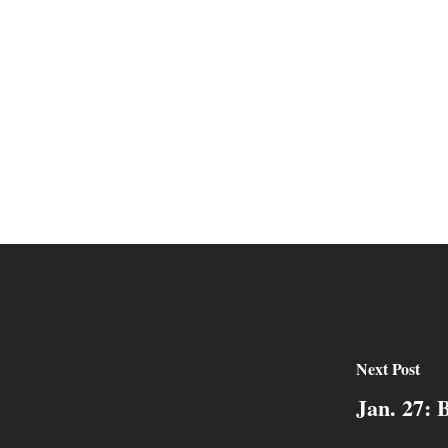
Next Post
Jan. 27: 