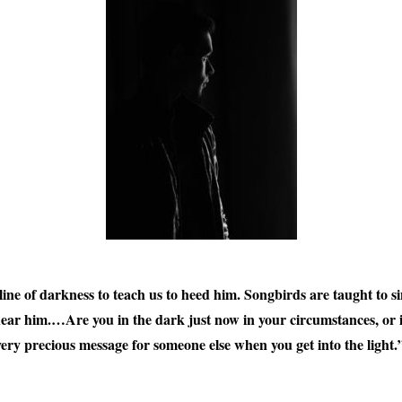
ine of darkness to teach us to heed him. Songbirds are taught to si
hear him.…Are you in the dark just now in your circumstances, or
 very precious message for someone else when you get into the light.