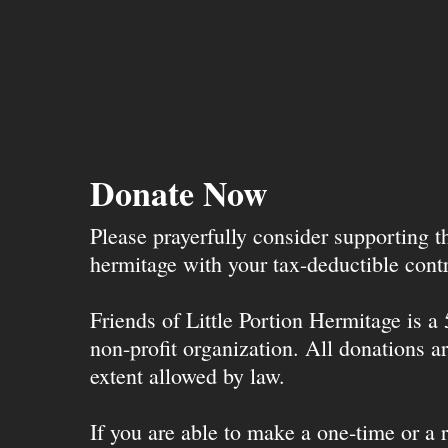
Donate Now
Please prayerfully consider supporting 
hermitage with your tax-deductible contr
Friends of Little Portion Hermitage is a
non-profit organization. All donations ar
extent allowed by law.
If you are able to make a one-time or a r