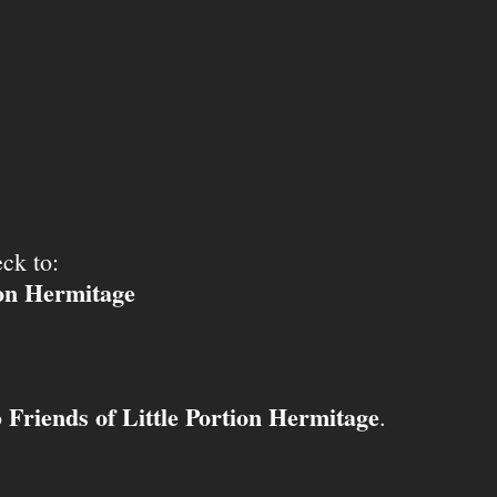
ck to:
ion Hermitage
Friends of Little Portion Hermitage
o
.