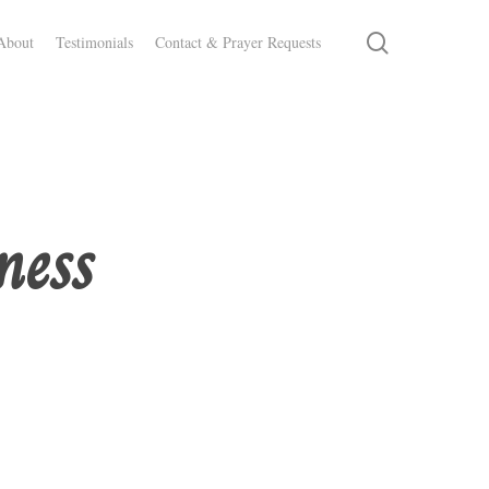
search
About
Testimonials
Contact & Prayer Requests
ness