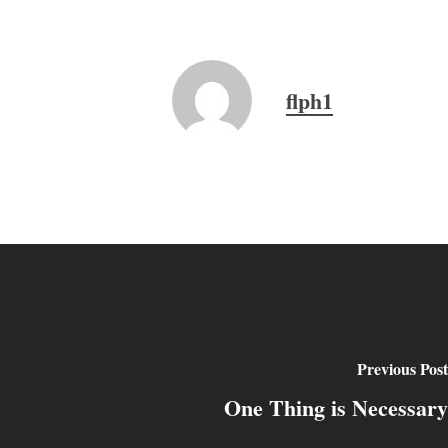
flph1
Previous Post
One Thing is Necessary