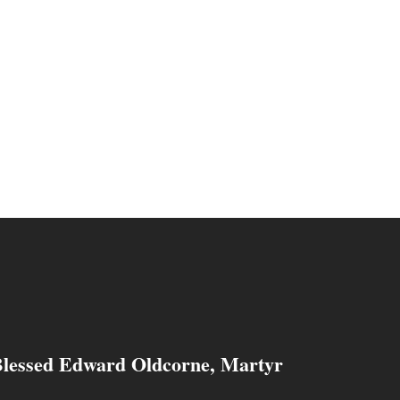
Blessed Edward Oldcorne, Martyr