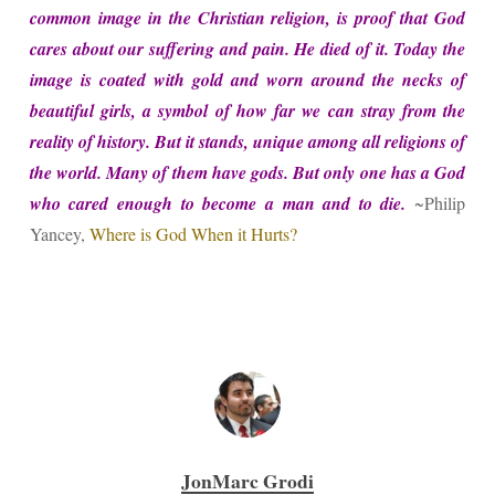
common image in the Christian religion, is proof that God
cares about our suffering and pain. He died of it. Today the
image is coated with gold and worn around the necks of
beautiful girls, a symbol of how far we can stray from the
reality of history. But it stands, unique among all religions of
the world. Many of them have gods. But only one has a God
who cared enough to become a man and to die.
~Philip
Yancey,
Where is God When it Hurts?
JonMarc Grodi