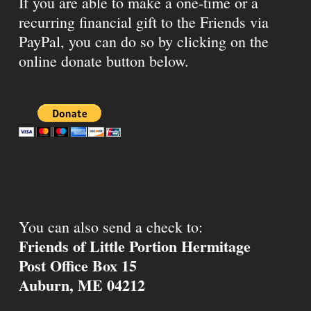
If you are able to make a one-time or a
recurring financial gift to the Friends via
PayPal, you can do so by clicking on the
online donate button below.
You can also send a check to:
Friends of Little Portion Hermitage
Post Office Box 15
Auburn, ME 04212