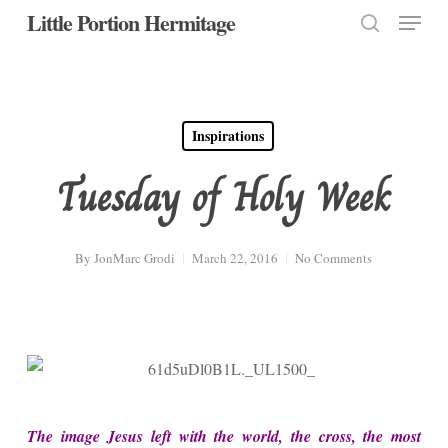
Menu
Skip
Little Portion Hermitage
to
search
Close
main
Menu
content
Inspirations
Tuesday of Holy Week
By
JonMarc Grodi
March 22, 2016
No Comments
The image Jesus left with the world, the cross, the most