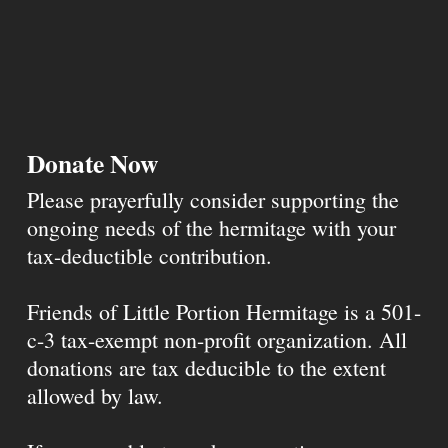
Donate Now
Please prayerfully consider supporting the
ongoing needs of the hermitage with your
tax-deductible contribution.
Friends of Little Portion Hermitage is a 501-
c-3 tax-exempt non-profit organization. All
donations are tax deducible to the extent
allowed by law.