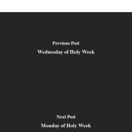
Previous Post
Wednesday of Holy Week
Next Post
Monday of Holy Week