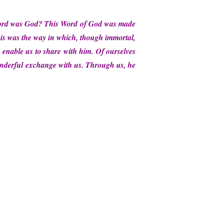
 Word was God? This Word of God was made
his was the way in which, though immortal,
n enable us to share with him. Of ourselves
onderful exchange with us. Through us, he