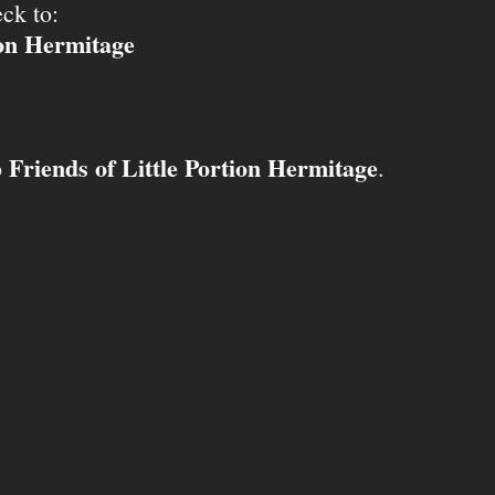
ck to:
ion Hermitage
Friends of Little Portion Hermitage
o
.