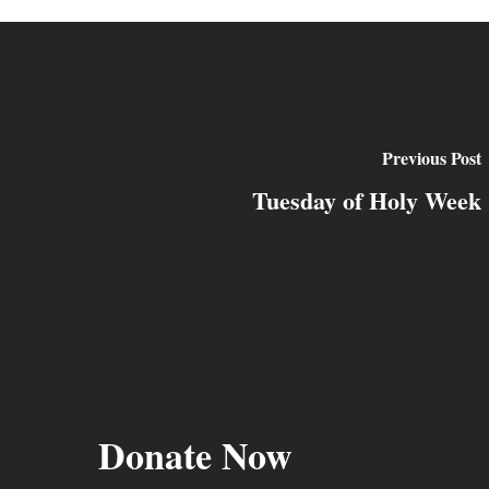
Previous Post
Tuesday of Holy Week
Donate Now