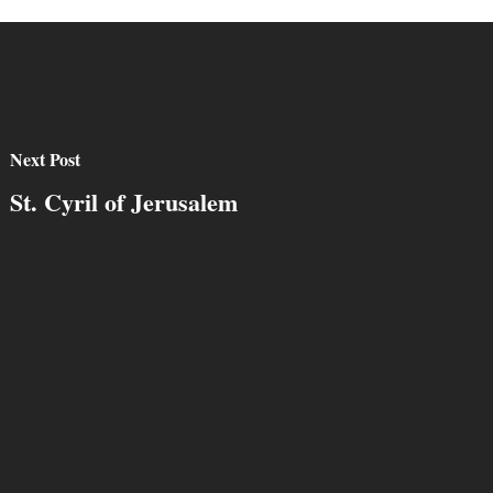
Next Post
St. Cyril of Jerusalem