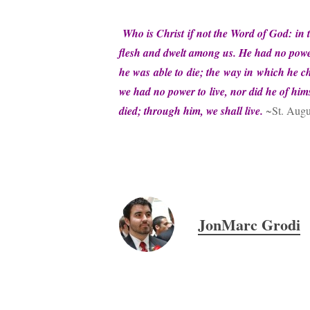
Who is Christ if not the Word of God: 
flesh and dwelt among us. He had no power
he was able to die; the way in which he ch
we had no power to live, nor did he of him
died; through him, we shall live.
~St. Augu
JonMarc Grodi