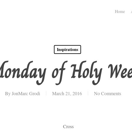
Home
Inspirations
onday of Holy We
By
JonMarc Grodi
March 21, 2016
No Comments