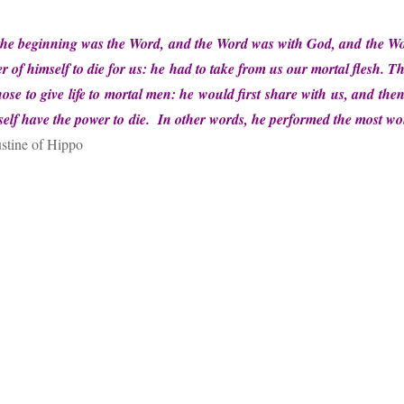
in the beginning was the Word, and the Word was with God, and the
 of himself to die for us: he had to take from us our mortal flesh. T
ose to give life to mortal men: he would first share with us, and the
self have the power to die.
In other words, he performed the most w
stine of Hippo