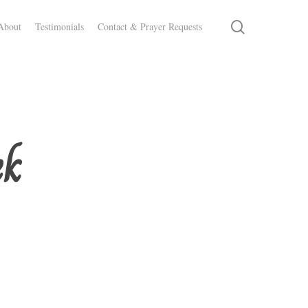
search
About
Testimonials
Contact & Prayer Requests
ek