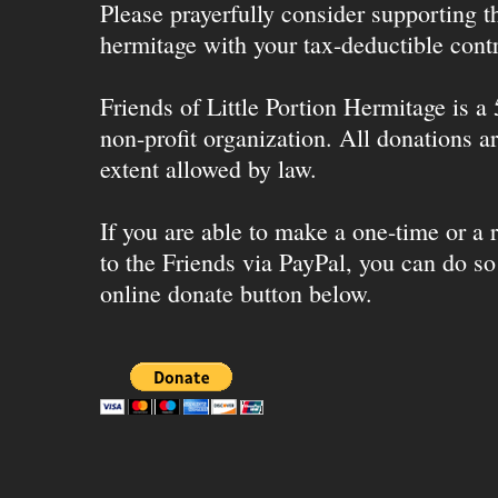
Please prayerfully consider supporting 
hermitage with your tax-deductible contr
Friends of Little Portion Hermitage is a
non-profit organization. All donations ar
extent allowed by law.
If you are able to make a one-time or a r
to the Friends via PayPal, you can do so
online donate button below.