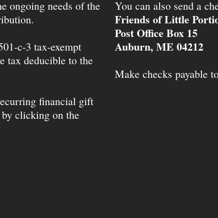
the ongoing needs of the
You can also send a che
Friends of Little Port
ibution.
Post Office Box 15
Auburn, ME 04212
 501-c-3 tax-exempt
e tax deducible to the
Make checks payable t
ecurring financial gift
 by clicking on the