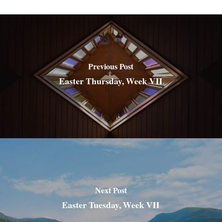
Previous Post
Easter Thursday, Week VII
Next Post
Easter Tuesday, Week VII