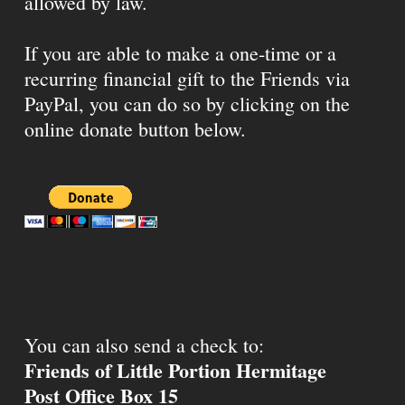
allowed by law.
If you are able to make a one-time or a
recurring financial gift to the Friends via
PayPal, you can do so by clicking on the
online donate button below.
You can also send a check to:
Friends of Little Portion Hermitage
Post Office Box 15