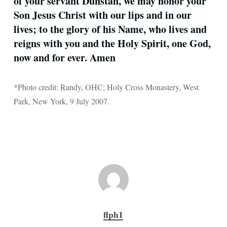
of your servant Dunstan, we may honor your
Son Jesus Christ with our lips and in our
lives; to the glory of his Name, who lives and
reigns with you and the Holy Spirit, one God,
now and for ever. Amen
*Photo credit: Randy, OHC; Holy Cross Monastery, West
Park, New York, 9 July 2007.
flph1