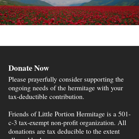
Donate Now
Please prayerfully consider supporting the
ongoing needs of the hermitage with your
tax-deductible contribution.
Friends of Little Portion Hermitage is a 501-
c-3 tax-exempt non-profit organization. All
donations are tax deducible to the extent