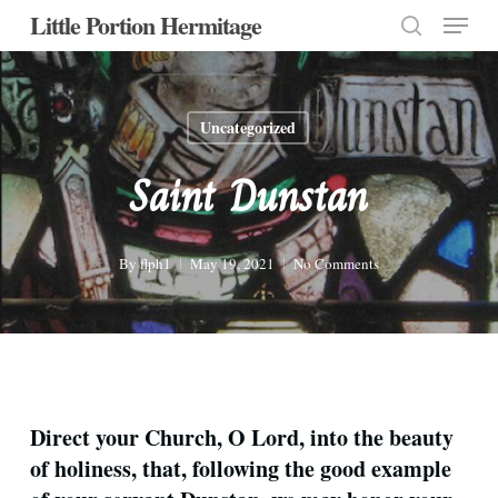
Menu
Skip
Little Portion Hermitage
to
search
Close
main
Menu
content
Uncategorized
Saint Dunstan
By
flph1
May 19, 2021
No Comments
Direct your Church, O Lord, into the beauty
of holiness, that, following the good example