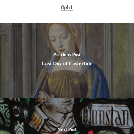
flph1
Previous Post
Last Day of Eastertide
Next Post