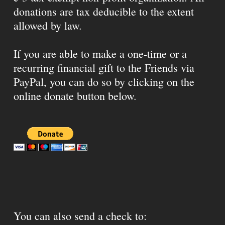
donations are tax deducible to the extent
allowed by law.
If you are able to make a one-time or a
recurring financial gift to the Friends via
PayPal, you can do so by clicking on the
online donate button below.
You can also send a check to: