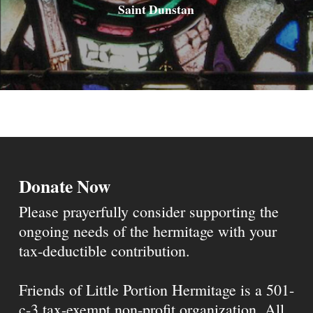
Saint Dunstan
Donate Now
Please prayerfully consider supporting the
ongoing needs of the hermitage with your
tax-deductible contribution.
Friends of Little Portion Hermitage is a 501-
c-3 tax-exempt non-profit organization. All