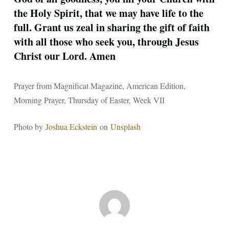
the Holy Spirit, that we may have life to the
full. Grant us zeal in sharing the gift of faith
with all those who seek you, through Jesus
Christ our Lord. Amen
Prayer from Magnificat Magazine, American Edition,
Morning Prayer, Thursday of Easter, Week VII
Photo by
Joshua Eckstein
on
Unsplash