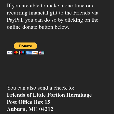
If you are able to make a one-time or a
recurring financial gift to the Friends via
PayPal, you can do so by clicking on the
online donate button below.
You can also send a check to:
Friends of Little Portion Hermitage
Post Office Box 15
Auburn, ME 04212