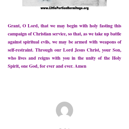
Grant, O Lord, that we may begin with holy fasting this
campaign of Christian service, so that, as we take up battle
against spiritual evils, we may be armed with weapons of
self-restraint. Through our Lord Jesus Christ, your Son,
who lives and reigns with you in the unity of the Holy
Spirit, one God, for ever and ever. Amen