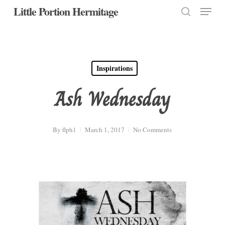
Menu
Skip
Little Portion Hermitage
to
search
Close
main
Menu
content
Inspirations
Ash Wednesday
By
flph1
March 1, 2017
No Comments