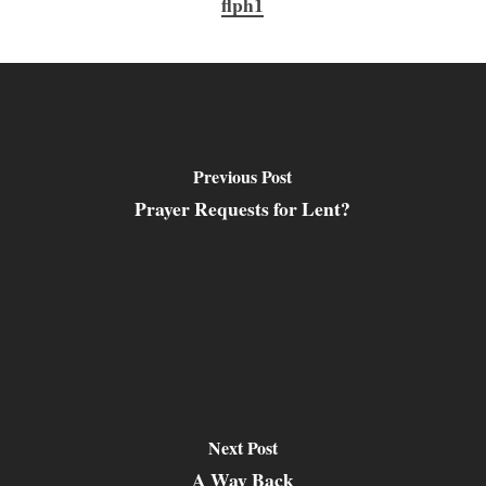
flph1
Previous Post
Prayer Requests for Lent?
Next Post
A Way Back