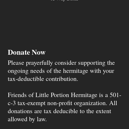
Donate Now
Please prayerfully consider supporting the
ongoing needs of the hermitage with your
tax-deductible contribution.
Friends of Little Portion Hermitage is a 501-
c-3 tax-exempt non-profit organization. All
donations are tax deducible to the extent
allowed by law.