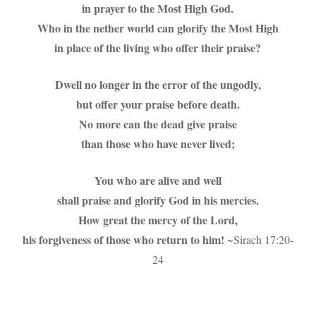
in prayer to the Most High God.
Who in the nether world can glorify the Most High
in place of the living who offer their praise?
Dwell no longer in the error of the ungodly,
but offer your praise before death.
No more can the dead give praise
than those who have never lived;
You who are alive and well
shall praise and glorify God in his mercies.
How great the mercy of the Lord,
his forgiveness of those who return to him!
~Sirach 17:20-
24