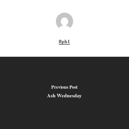
flph1
Previous Post
Ash Wednesday