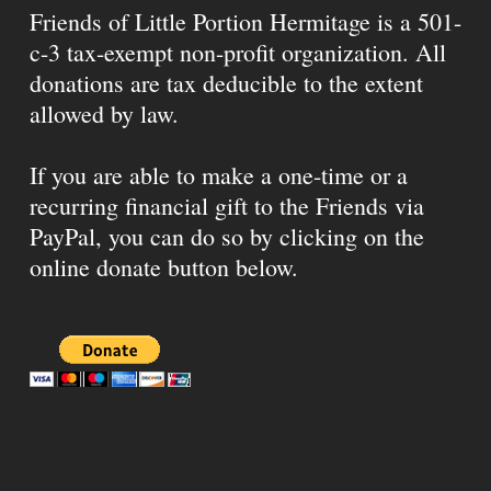
Friends of Little Portion Hermitage is a 501-
c-3 tax-exempt non-profit organization. All
donations are tax deducible to the extent
allowed by law.
If you are able to make a one-time or a
recurring financial gift to the Friends via
PayPal, you can do so by clicking on the
online donate button below.