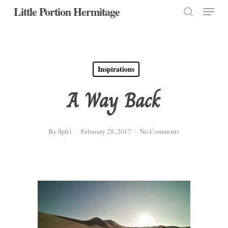
Menu
Skip
Little Portion Hermitage
to
search
Close
main
Menu
content
Inspirations
A Way Back
By
flph1
February 28, 2017
No Comments