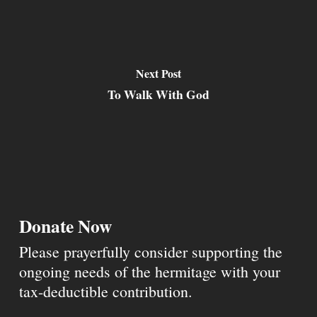
Next Post
To Walk With God
Donate Now
Please prayerfully consider supporting the
ongoing needs of the hermitage with your
tax-deductible contribution.