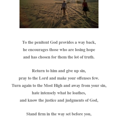
To the penitent God provides a way back,
he encourages those who are losing hope
and has chosen for them the lot of truth.
Return to him and give up sin,
pray to the Lord and make your offenses few.
Turn again to the Most High and away from your sin,
hate intensely what he loathes,
and know the justice and judgments of God,
Stand firm in the way set before you,