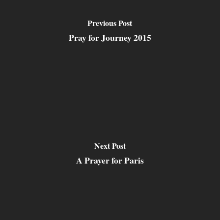
Previous Post
Pray for Journey 2015
Next Post
A Prayer for Paris