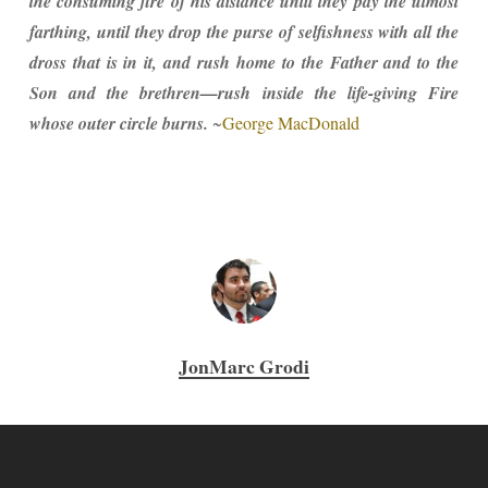
the consuming fire of his distance until they pay the utmost
farthing, until they drop the purse of selfishness with all the
dross that is in it, and rush home to the Father and to the
Son and the brethren—rush inside the life-giving Fire
whose outer circle burns.
~
George MacDonald
JonMarc Grodi