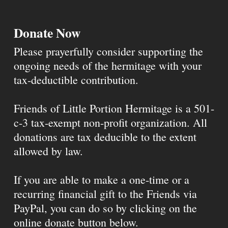
Donate Now
Please prayerfully consider supporting the
ongoing needs of the hermitage with your
tax-deductible contribution.
Friends of Little Portion Hermitage is a 501-
c-3 tax-exempt non-profit organization. All
donations are tax deducible to the extent
allowed by law.
If you are able to make a one-time or a
recurring financial gift to the Friends via
PayPal, you can do so by clicking on the
online donate button below.