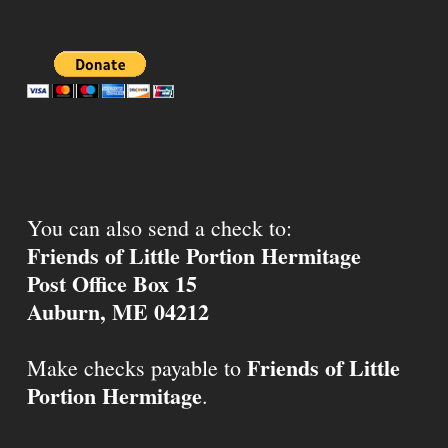
You can also send a check to:
Friends of Little Portion Hermitage
Post Office Box 15
Auburn, ME 04212
Friends of Little
Make checks payable to
Portion Hermitage
.