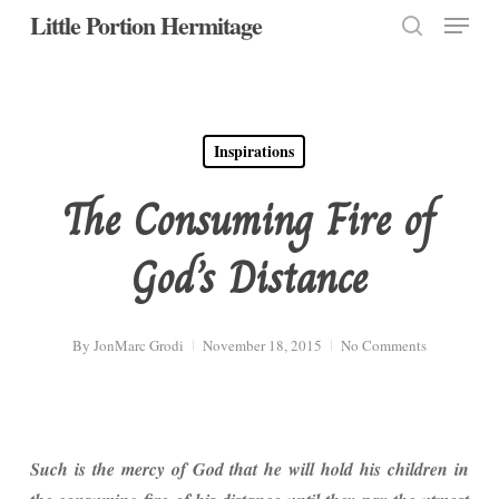
Menu
Skip
Little Portion Hermitage
to
search
Close
main
Menu
content
Inspirations
The Consuming Fire of
God’s Distance
By
JonMarc Grodi
November 18, 2015
No Comments
Such is the mercy of God that he will hold his children in