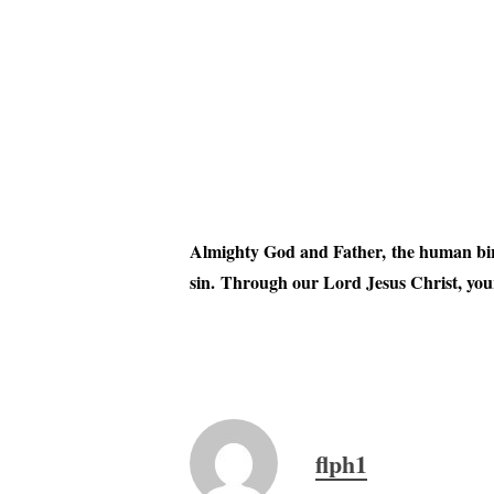
Almighty God and Father, the human birt
sin. Through our Lord Jesus Christ, your
flph1