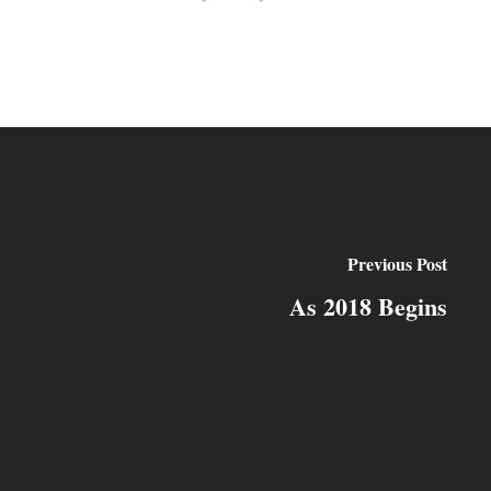
Previous Post
As 2018 Begins