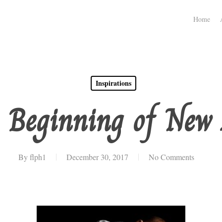
Home
Inspirations
 Beginning of New 
By
flph1
December 30, 2017
No Comments