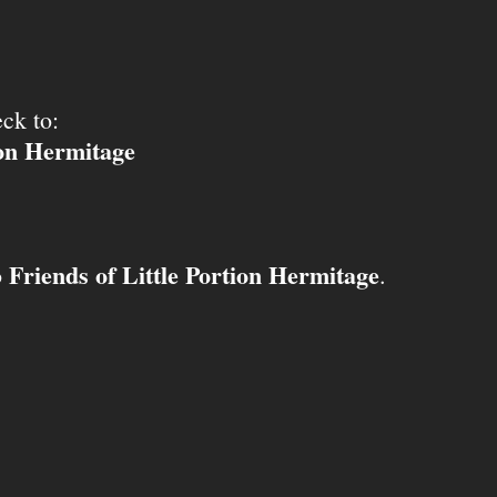
ck to:
ion Hermitage
Friends of Little Portion Hermitage
o
.