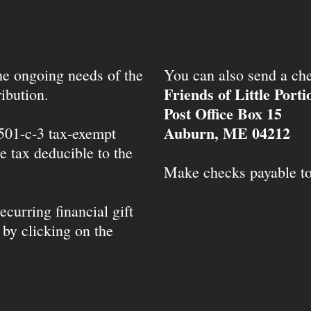
the ongoing needs of the
You can also send a che
Friends of Little Port
ibution.
Post Office Box 15
Auburn, ME 04212
 501-c-3 tax-exempt
e tax deducible to the
Make checks payable t
ecurring financial gift
 by clicking on the