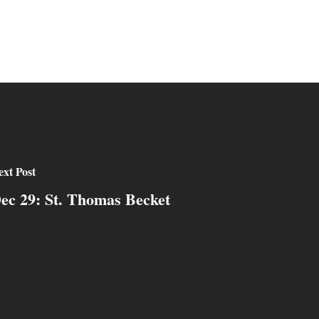
xt Post
ec 29: St. Thomas Becket