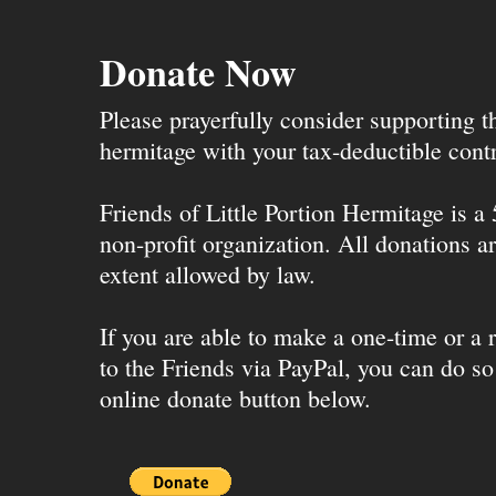
Donate Now
Please prayerfully consider supporting 
hermitage with your tax-deductible contr
Friends of Little Portion Hermitage is a
non-profit organization. All donations ar
extent allowed by law.
If you are able to make a one-time or a r
to the Friends via PayPal, you can do so
online donate button below.