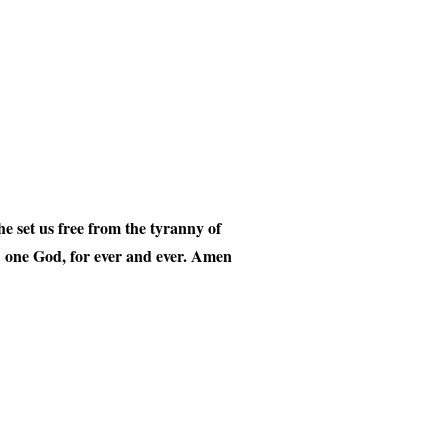
 set us free from the tyranny of
t, one God, for ever and ever. Amen