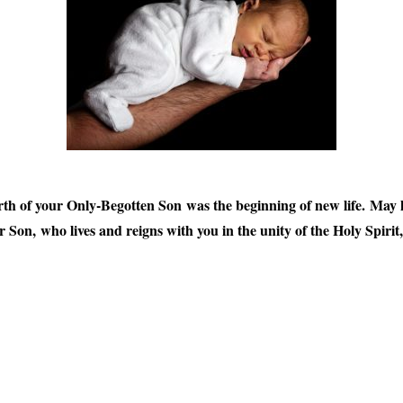
h of your Only-Begotten Son was the beginning of new life. May he
 Son, who lives and reigns with you in the unity of the Holy Spiri