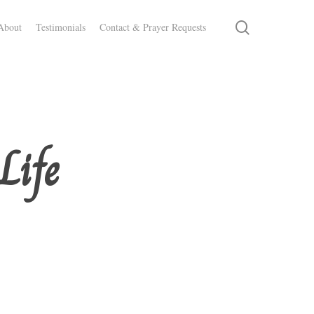
search
About
Testimonials
Contact & Prayer Requests
Life