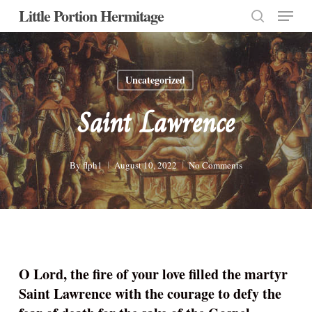
Menu
Skip
Little Portion Hermitage
to
search
Close
main
Menu
content
Uncategorized
Saint Lawrence
By
flph1
August 10, 2022
No Comments
O Lord, the fire of your love filled the martyr
Saint Lawrence with the courage to defy the