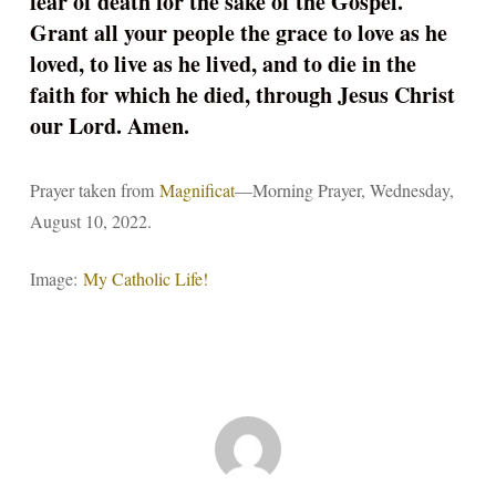
fear of death for the sake of the Gospel.
Grant all your people the grace to love as he
loved, to live as he lived, and to die in the
faith for which he died, through Jesus Christ
our Lord. Amen.
Prayer taken from
Magnificat
—Morning Prayer, Wednesday,
August 10, 2022.
Image:
My Catholic Life!