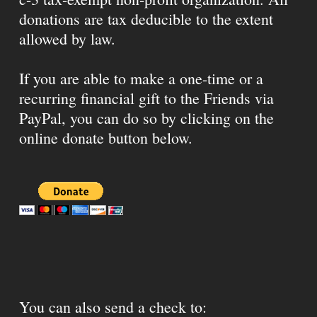
donations are tax deducible to the extent
allowed by law.
If you are able to make a one-time or a
recurring financial gift to the Friends via
PayPal, you can do so by clicking on the
online donate button below.
You can also send a check to: