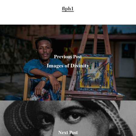
flph1
Previous Post
Images of Divinity
Next Post