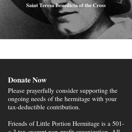
Saint Teresa Benedicta of the Cross
Donate Now
Please prayerfully consider supporting the
ongoing needs of the hermitage with your
tax-deductible contribution.
Friends of Little Portion Hermitage is a 501-
c-3 tax-exempt non-profit organization. All