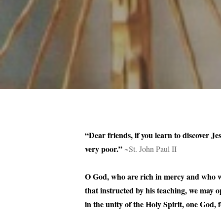
“Dear friends, if you learn to discover Je
very poor.”
~St. John Paul II
O God, who are rich in mercy and who wi
that instructed by his teaching, we may 
in the unity of the Holy Spirit, one God,