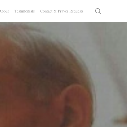
search
About
Testimonials
Contact & Prayer Requests