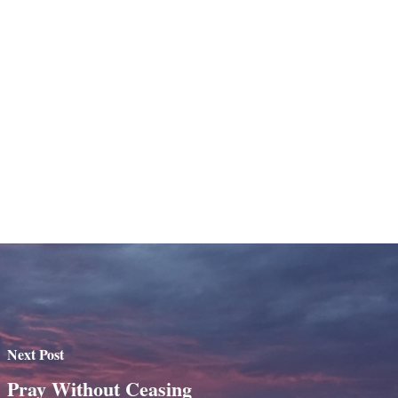
Next Post
Pray Without Ceasing