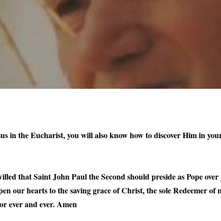
sus in the Eucharist, you will also know how to discover Him in your
lled that Saint John Paul the Second should preside as Pope over 
open our hearts to the saving grace of Christ, the sole Redeemer o
 for ever and ever. Amen