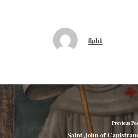
flph1
Previous Pos
Saint John of Capistran