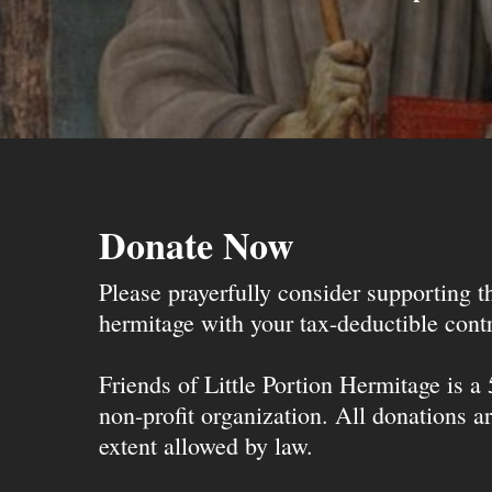
Donate Now
Please prayerfully consider supporting 
hermitage with your tax-deductible contr
Friends of Little Portion Hermitage is a
non-profit organization. All donations ar
extent allowed by law.