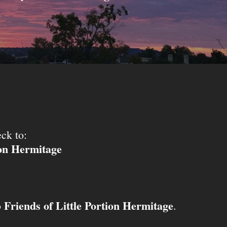
ck to:
ion Hermitage
Friends of Little Portion Hermitage
o
.