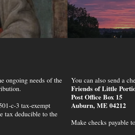
the ongoing needs of the
You can also send a che
Friends of Little Port
ibution.
Post Office Box 15
Auburn, ME 04212
 501-c-3 tax-exempt
e tax deducible to the
Make checks payable t