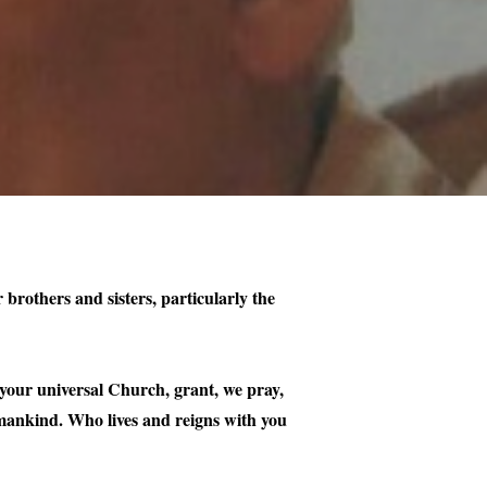
 brothers and sisters, particularly the
your universal Church, grant, we pray,
f mankind. Who lives and reigns with you