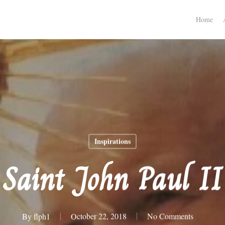
Home
Inspirations
Saint John Paul II
By
flph1
October 22, 2018
No Comments