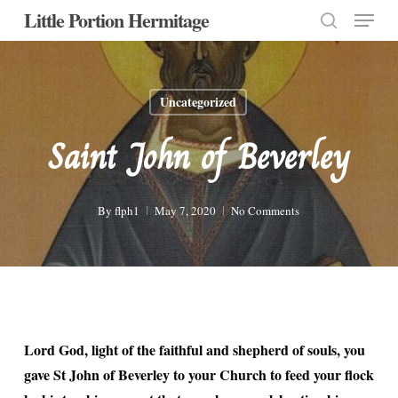
Menu
Skip
Little Portion Hermitage
to
search
Close
main
Menu
content
Uncategorized
Saint John of Beverley
By
flph1
May 7, 2020
No Comments
Lord God, light of the faithful and shepherd of souls, you
gave St John of Beverley to your Church to feed your flock