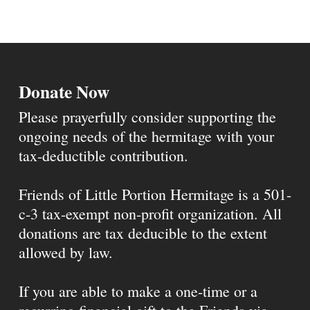
Donate Now
Please prayerfully consider supporting the
ongoing needs of the hermitage with your
tax-deductible contribution.
Friends of Little Portion Hermitage is a 501-
c-3 tax-exempt non-profit organization. All
donations are tax deducible to the extent
allowed by law.
If you are able to make a one-time or a