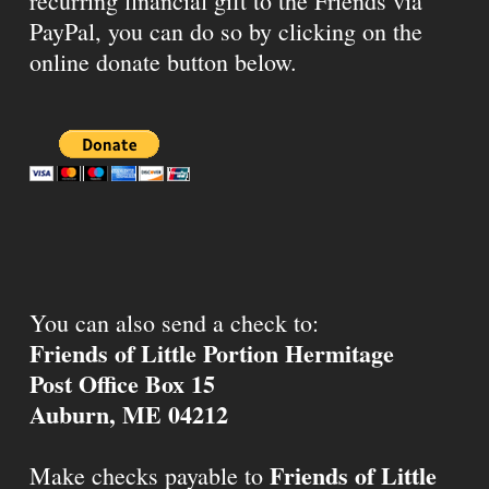
recurring financial gift to the Friends via
PayPal, you can do so by clicking on the
online donate button below.
You can also send a check to:
Friends of Little Portion Hermitage
Post Office Box 15
Auburn, ME 04212
Friends of Little
Make checks payable to