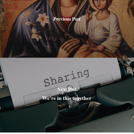
Previous Post
Next Post
We're in this together