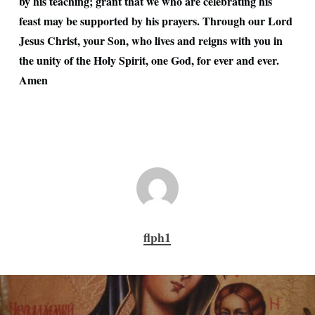
by his teaching; grant that we who are celebrating his
feast may be supported by his prayers. Through our Lord
Jesus Christ, your Son, who lives and reigns with you in
the unity of the Holy Spirit, one God, for ever and ever.
Amen
flph1