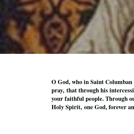
O God, who in Saint Columban wo
pray, that through his intercess
your faithful people. Through ou
Holy Spirit, one God, forever 