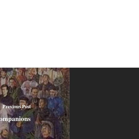
Previous Post
companions