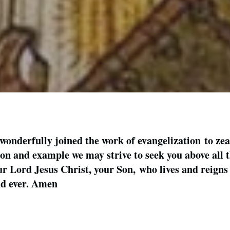
nderfully joined the work of evangelization to zeal 
ion and example we may strive to seek you above all 
r Lord Jesus Christ, your Son, who lives and reigns 
and ever. Amen