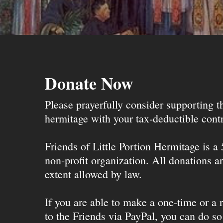
Donate Now
Please prayerfully consider supporting 
hermitage with your tax-deductible contr
Friends of Little Portion Hermitage is a
non-profit organization. All donations ar
extent allowed by law.
If you are able to make a one-time or a r
to the Friends via PayPal, you can do so