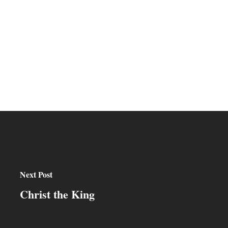
Next Post
Christ the King