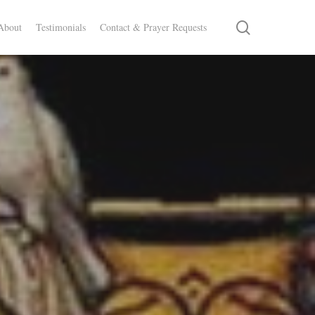
search
About
Testimonials
Contact & Prayer Requests