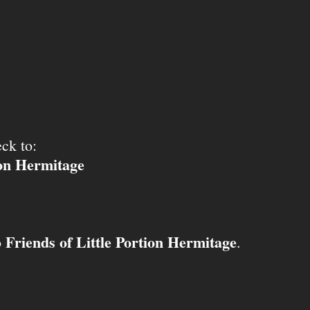
ck to:
ion Hermitage
Friends of Little Portion Hermitage
o
.