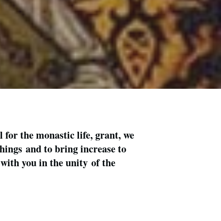
for the monastic life, grant, we
things and to bring increase to
with you in the unity of the