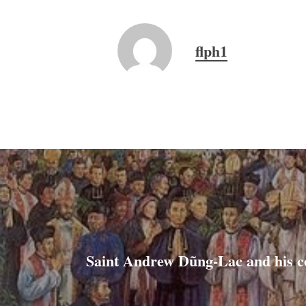
flph1
Saint Andrew Dũng-Lac and his 