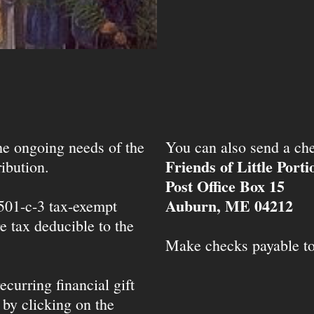
the ongoing needs of the
You can also send a che
Friends of Little Port
ibution.
Post Office Box 15
Auburn, ME 04212
 501-c-3 tax-exempt
e tax deducible to the
Make checks payable t
ecurring financial gift
 by clicking on the