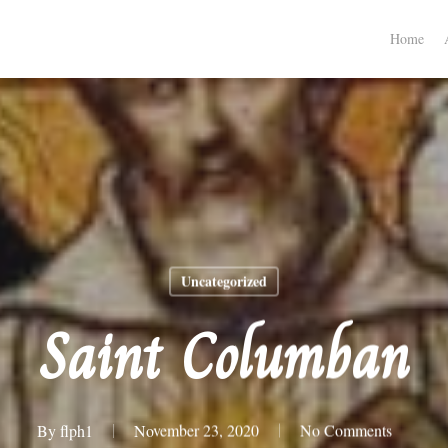
Home
Uncategorized
Saint Columban
By
flph1
November 23, 2020
No Comments