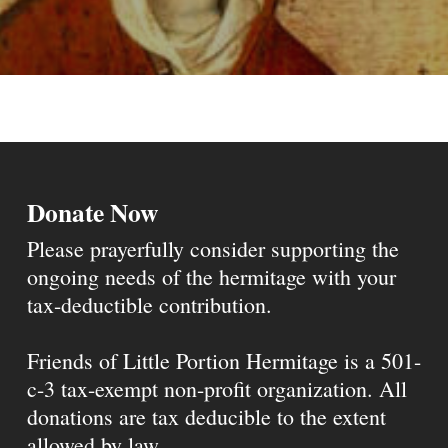
Donate Now
Please prayerfully consider supporting the
ongoing needs of the hermitage with your
tax-deductible contribution.
Friends of Little Portion Hermitage is a 501-
c-3 tax-exempt non-profit organization. All
donations are tax deducible to the extent
allowed by law.