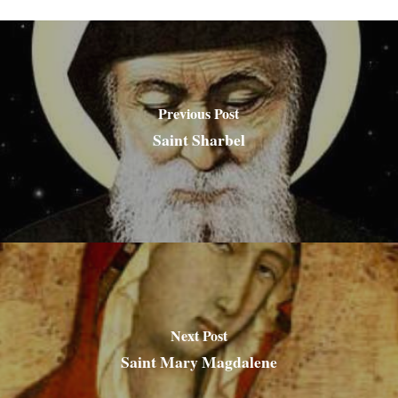
Previous Post
Saint Sharbel
Next Post
Saint Mary Magdalene