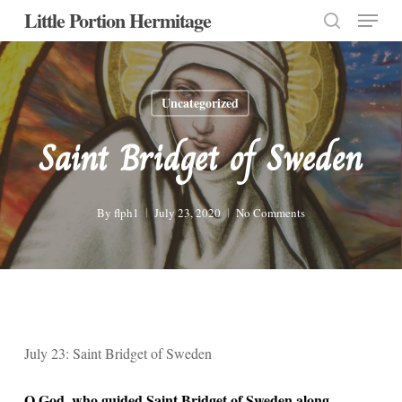
Menu
Skip
Little Portion Hermitage
to
search
Close
main
Menu
content
Uncategorized
Saint Bridget of Sweden
By
flph1
July 23, 2020
No Comments
July 23: Saint Bridget of Sweden
O God, who guided Saint Bridget of Sweden along