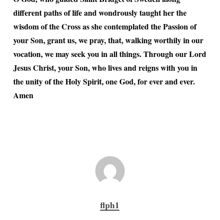
different paths of life and wondrously taught her the
wisdom of the Cross as she contemplated the Passion of
your Son, grant us, we pray, that, walking worthily in our
vocation, we may seek you in all things. Through our Lord
Jesus Christ, your Son, who lives and reigns with you in
the unity of the Holy Spirit, one God, for ever and ever.
Amen
flph1