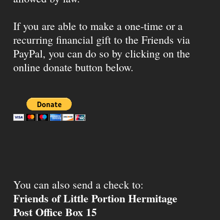
If you are able to make a one-time or a
recurring financial gift to the Friends via
PayPal, you can do so by clicking on the
online donate button below.
You can also send a check to:
Friends of Little Portion Hermitage
Post Office Box 15