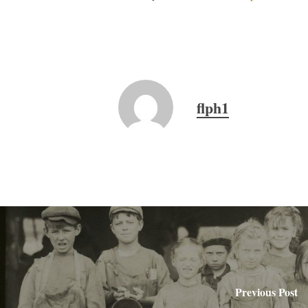
flph1
Previous Post