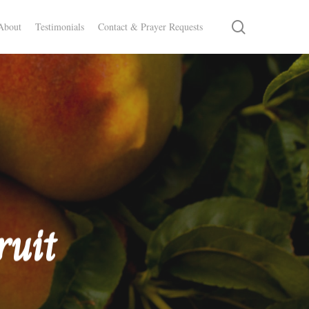
search
About
Testimonials
Contact & Prayer Requests
ruit