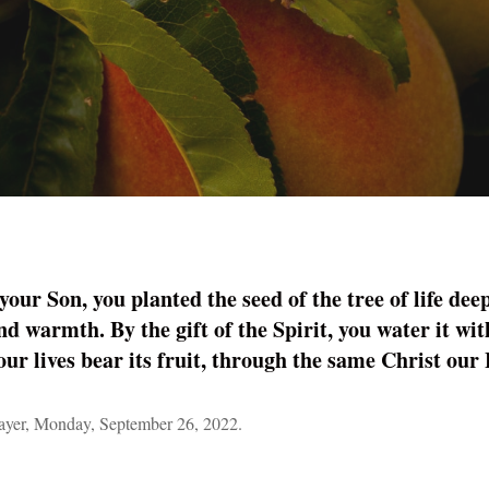
our Son, you planted the seed of the tree of life deep
nd warmth. By the gift of the Spirit, you water it with
our lives bear its fruit, through the same Christ ou
yer, Monday, September 26, 2022.