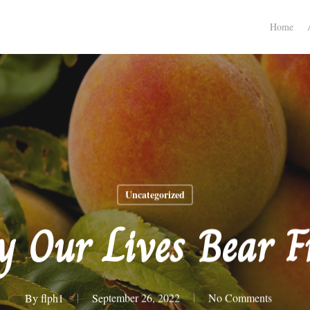
Home
Uncategorized
 Our Lives Bear F
By
flph1
September 26, 2022
No Comments