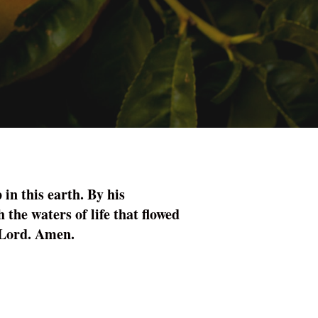
 in this earth. By his
 the waters of life that flowed
r Lord. Amen.