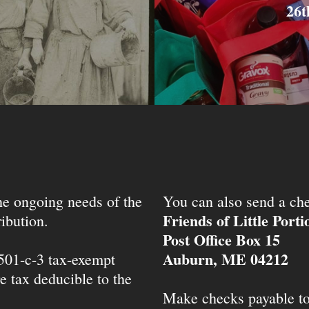
26t
the ongoing needs of the
You can also send a che
Friends of Little Port
ibution.
Post Office Box 15
Auburn, ME 04212
 501-c-3 tax-exempt
e tax deducible to the
Make checks payable t