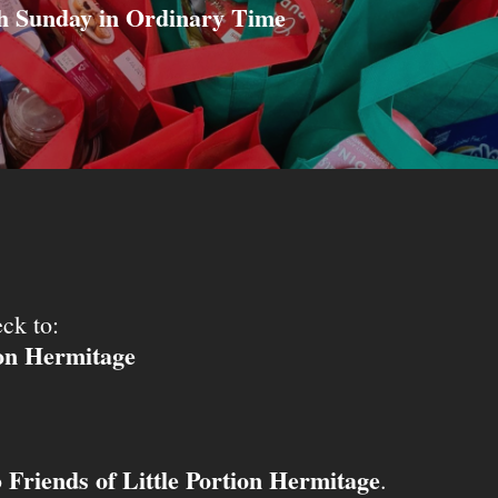
h Sunday in Ordinary Time
ck to:
ion Hermitage
Friends of Little Portion Hermitage
o
.