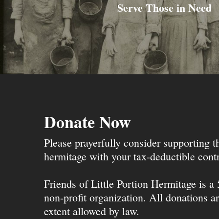
Serve Those in Need
Donate Now
Please prayerfully consider supporting 
hermitage with your tax-deductible contr
Friends of Little Portion Hermitage is a
non-profit organization. All donations ar
extent allowed by law.