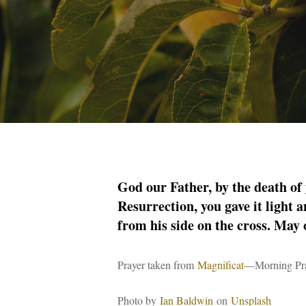
God our Father, by the death of y
Resurrection, you gave it light a
from his side on the cross. May 
Prayer taken from
Magnificat
—Morning Pra
Photo by
Ian Baldwin
on
Unsplash