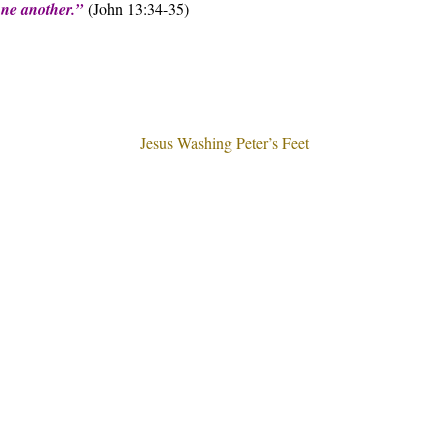
 one another.”
(John 13:34-35)
Jesus Washing Peter’s Feet