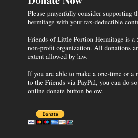
Donate Now
Please prayerfully consider supporting 
hermitage with your tax-deductible contr
Friends of Little Portion Hermitage is a
non-profit organization. All donations ar
extent allowed by law.
If you are able to make a one-time or a r
to the Friends via PayPal, you can do so
online donate button below.