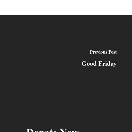
Previous Post
Good Friday