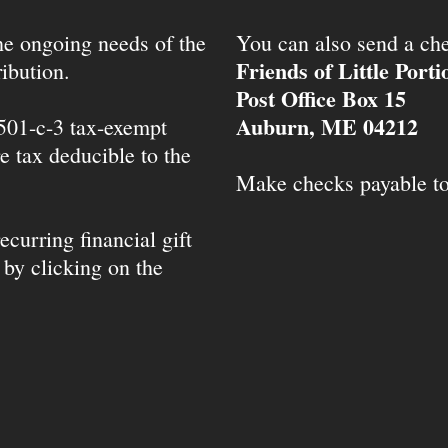
the ongoing needs of the
You can also send a che
Friends of Little Port
ibution.
Post Office Box 15
Auburn, ME 04212
 501-c-3 tax-exempt
e tax deducible to the
Make checks payable t
ecurring financial gift
 by clicking on the