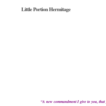
Skip
Little Portion Hermitage
to
main
content
Hit enter to search or ESC to close
“A new commandment I give to you, that yo