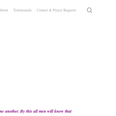
search
About
Testimonials
Contact & Prayer Requests
ne another. By this all men will know that