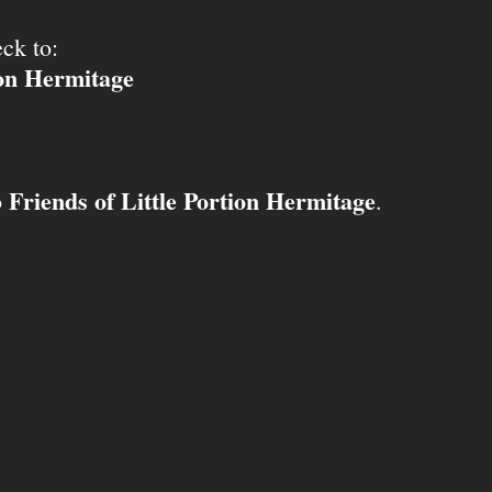
ck to:
ion Hermitage
Friends of Little Portion Hermitage
o
.