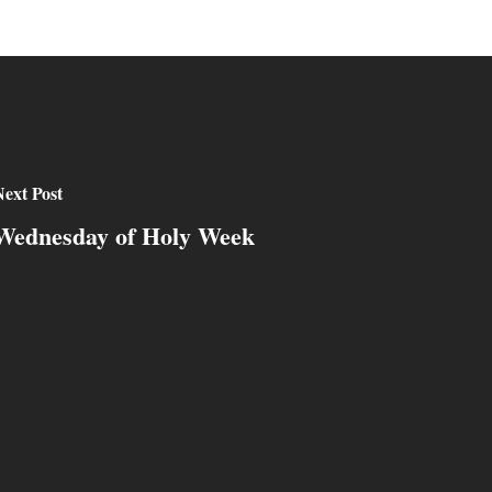
ext Post
Wednesday of Holy Week