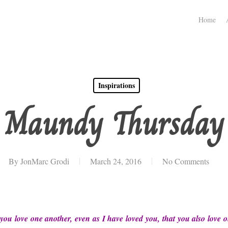
Home
Inspirations
Maundy Thursday
By
JonMarc Grodi
March 24, 2016
No Comments
u love one another, even as I have loved you, that you also love o