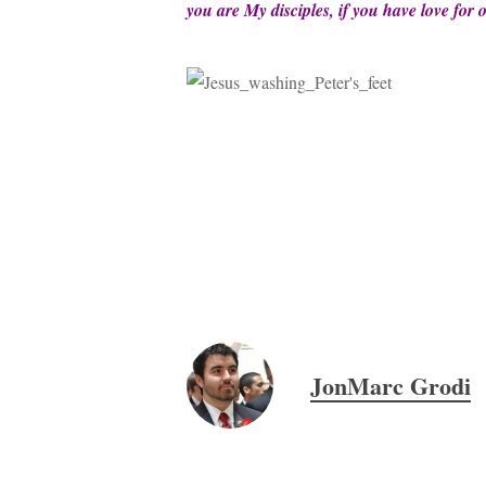
you are My disciples, if you have love for
JonMarc Grodi