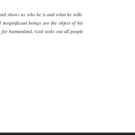
 and shows us who he is and what he wills.
nsignificant beings are the object of his
rn for humankind, God seeks out all people