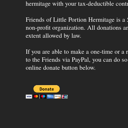
hermitage with your tax-deductible contr
Friends of Little Portion Hermitage is a
non-profit organization. All donations ar
extent allowed by law.
If you are able to make a one-time or a r
to the Friends via PayPal, you can do so
online donate button below.