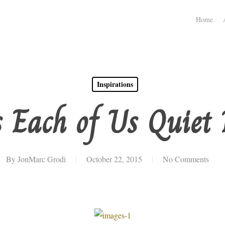
Home
Inspirations
 Each of Us Quiet 
By
JonMarc Grodi
October 22, 2015
No Comments