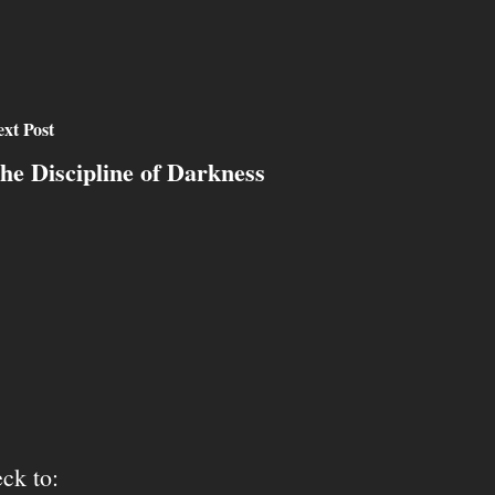
xt Post
he Discipline of Darkness
ck to: