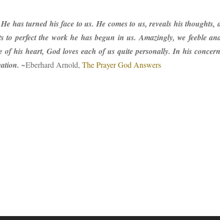
 He has turned his face to us. He comes to us, reveals his thoughts,
 to perfect the work he has begun in us. Amazingly, we feeble and i
 of his heart, God loves each of us quite personally. In his conce
eation.
~Eberhard Arnold,
The Prayer God Answers