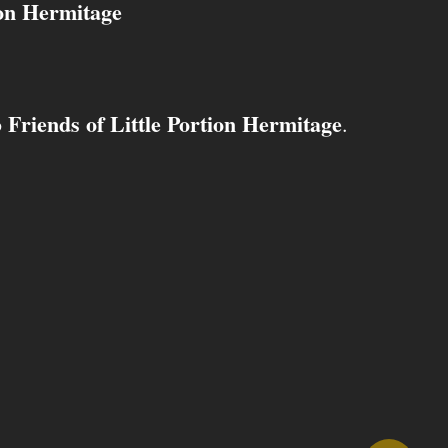
ion Hermitage
Friends of Little Portion Hermitage
o
.