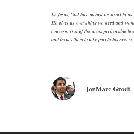
In Jesus, God has opened his heart to us.
He gives us everything we need and wants
concern. Out of the incomprehensible love
and invites them to take part in his new cr
JonMarc Grodi