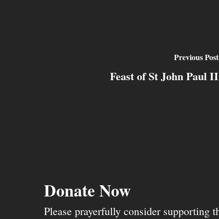
Previous Post
Feast of St John Paul II
Donate Now
Please prayerfully consider supporting 