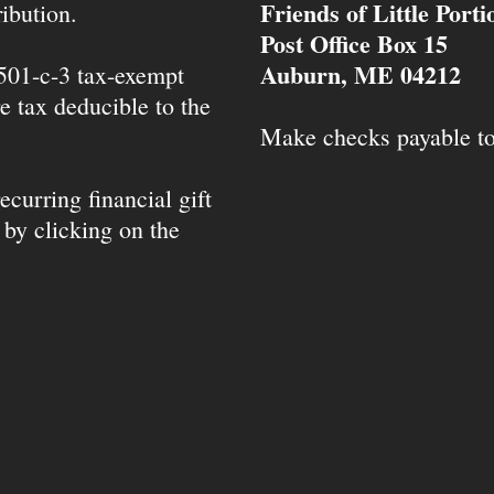
Friends of Little Port
ibution.
Post Office Box 15
Auburn, ME 04212
 501-c-3 tax-exempt
e tax deducible to the
Make checks payable t
ecurring financial gift
 by clicking on the