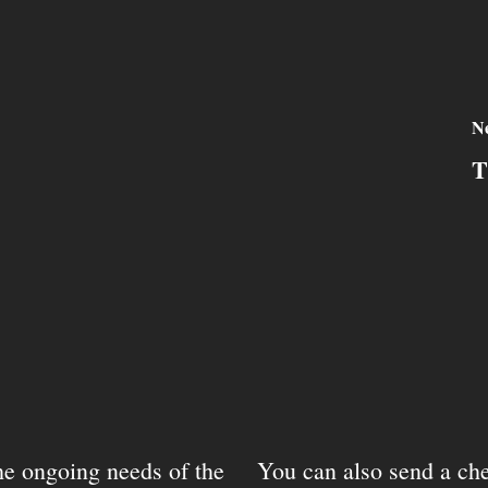
Ne
T
the ongoing needs of the
You can also send a che