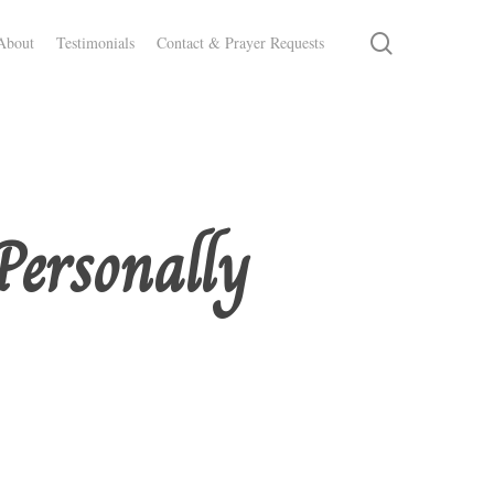
search
About
Testimonials
Contact & Prayer Requests
Personally